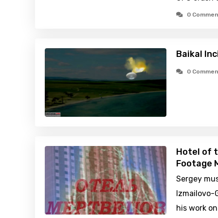
0 Commen
Baikal In
0 Commen
Hotel of 
Footage M
Sergey mus
Izmailovo-
his work on