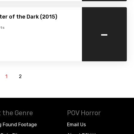
er of the Dark (2015)
-
ts
1
2
 the Genre
POV Horror
g Found Footage
Email Us