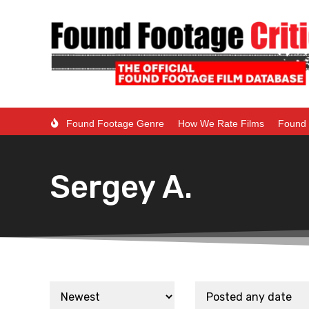
Found Footage Genre
How We Rate Films
Found 
Sergey A.