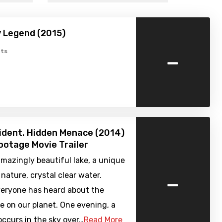
 Legend (2015)
-
ts
cident. Hidden Menace (2014)
ootage Movie Trailer
amazingly beautiful lake, a unique
-
 nature, crystal clear water.
veryone has heard about the
e on our planet. One evening, a
ccurs in the sky over…
Read More