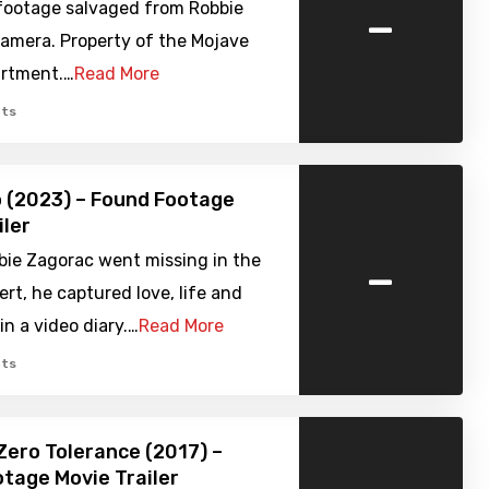
-
footage salvaged from Robbie
camera. Property of the Mojave
artment.…
Read More
ts
 (2023) – Found Footage
iler
-
bie Zagorac went missing in the
rt, he captured love, life and
in a video diary.…
Read More
ts
Zero Tolerance (2017) –
tage Movie Trailer