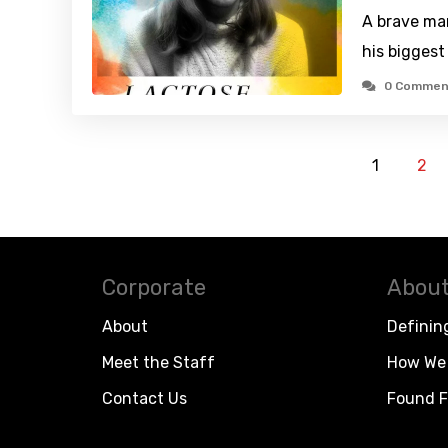
A brave ma
his biggest 
0 Commen
1
2
Corporate
About
About
Definin
Meet the Staff
How We 
Contact Us
Found F