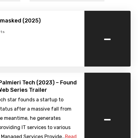
nmasked (2025)
-
ts
Palmieri Tech (2023) – Found
eb Series Trailer
ch star founds a startup to
status after a massive fall from
-
the meantime, he generates
roviding IT services to various
a Managed Services Provide…
Read