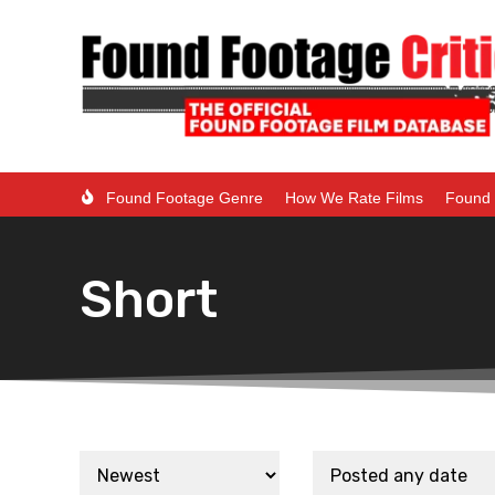
Found Footage Genre
How We Rate Films
Found 
Short