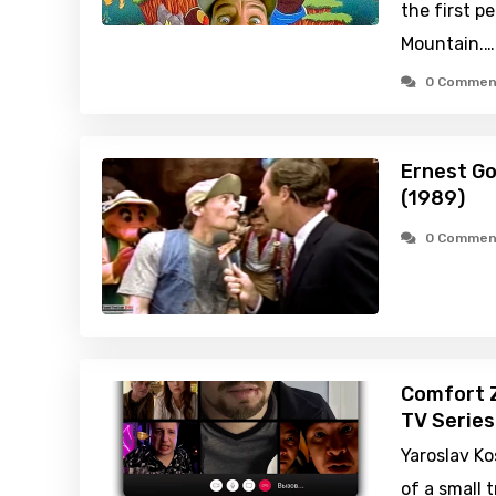
the first p
Mountain.…
0 Commen
Ernest Go
(1989)
0 Commen
Comfort 
TV Series
Yaroslav Ko
of a small