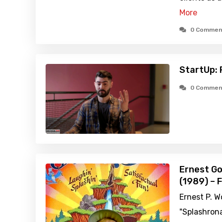
More
0 Commen
StartUp: 
0 Commen
Ernest Go
(1989) – 
Ernest P. W
"Splashrona