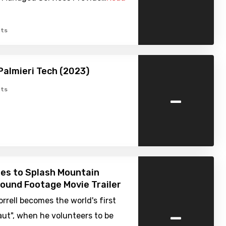
ts
Palmieri Tech (2023)
-
ts
es to Splash Mountain
Found Footage Movie Trailer
orrell becomes the world's first
-
ut", when he volunteers to be