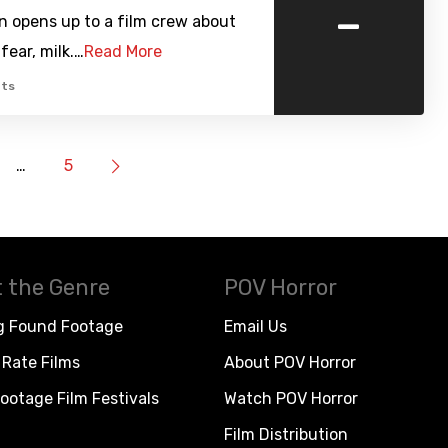
-
n opens up to a film crew about
fear, milk.…
Read More
ts
…
5
 the Genre
POV Horror
g Found Footage
Email Us
Rate Films
About POV Horror
ootage Film Festivals
Watch POV Horror
Film Distribution