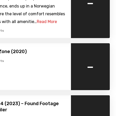
-
ence, ends up in a Norwegian
re the level of comfort resembles
 with all amenitie…
Read More
ts
Zone (2020)
-
ts
24 (2023) – Found Footage
iler