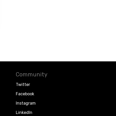
Community
Twitter
Facebook
Instagram
LinkedIn