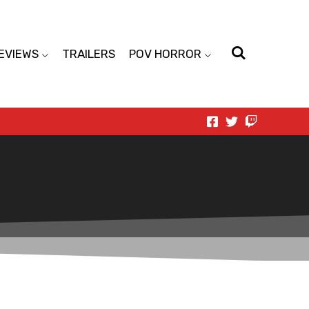
EVIEWS
TRAILERS
POV HORROR