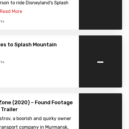
erson to ride Disneyland's Splash
Read More
ts
es to Splash Mountain
-
ts
Zone (2020) – Found Footage
 Trailer
strov, a boorish and quirky owner
 transport company in Murmansk,