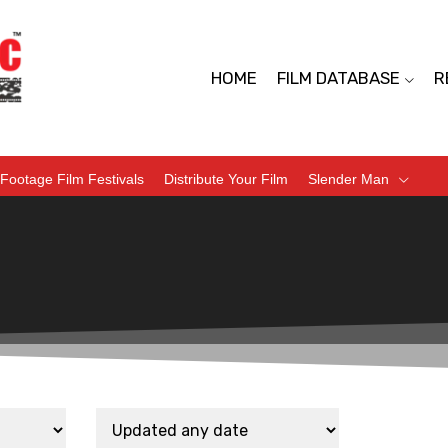
HOME
FILM DATABASE
R
Footage Film Festivals
Distribute Your Film
Slender Man