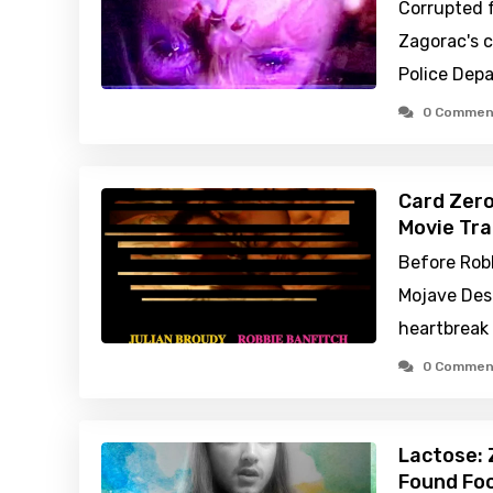
Corrupted 
Zagorac's 
Police Dep
0 Commen
Card Zero
Movie Tra
Before Rob
Mojave Dese
heartbreak 
0 Commen
Lactose: 
Found Foo