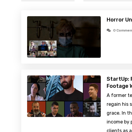
Horror U
0 Commen
StartUp: 
Footage W
A former te
regain his 
grace. In 
income by p
clients as 