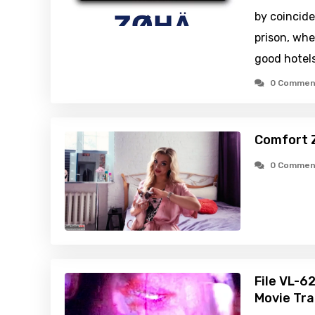
by coincid
prison, whe
good hotels
0 Commen
Comfort 
0 Commen
File VL-6
Movie Tra