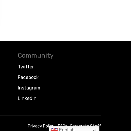
Community
Twitter
Facebook
Instagram
LinkedIn
Privacy Policy
FAQs
Corporate Staff
English