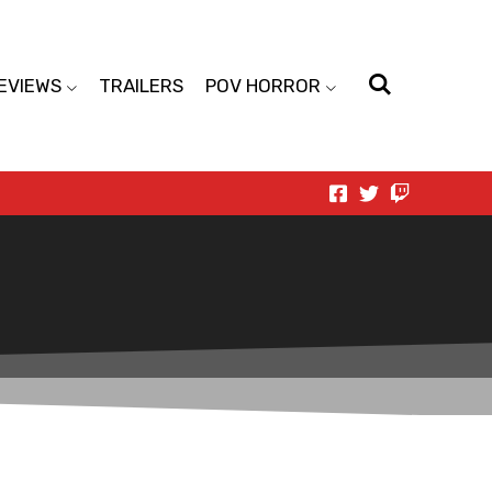
EVIEWS
TRAILERS
POV HORROR