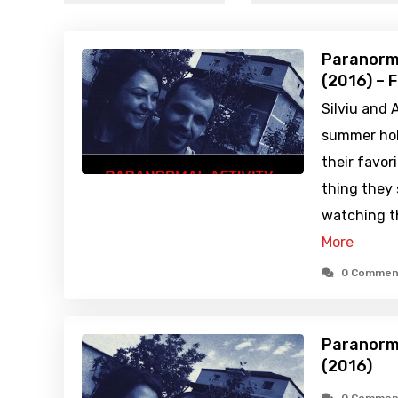
Paranorma
(2016) – 
Silviu and 
summer holi
their favor
thing they
watching t
More
0 Commen
Paranorma
(2016)