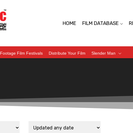
HOME
FILM DATABASE
R
Footage Film Festivals
Distribute Your Film
Slender Man