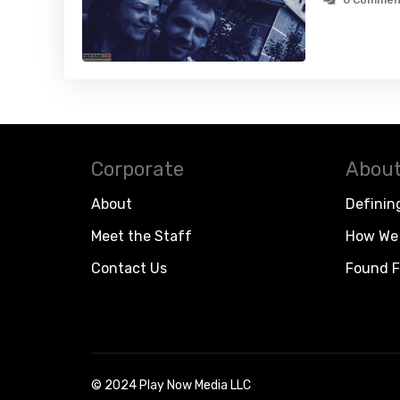
0 Commen
Corporate
About
About
Definin
Meet the Staff
How We 
Contact Us
Found F
© 2024 Play Now Media LLC