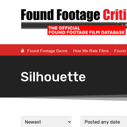
Found Footage Genre
How We Rate Films
Found 
Silhouette