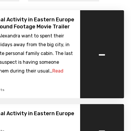
l Activity in Eastern Europe
Found Footage Movie Trailer
Alexandra want to spent their
days away from the big city, in
-
ite personal family cabin. The last
 suspect is having someone
hem during their usual…
Read
ts
l Activity in Eastern Europe
-