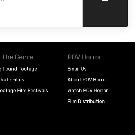
ts
 the Genre
POV Horror
g Found Footage
Email Us
Rate Films
About POV Horror
ootage Film Festivals
Watch POV Horror
Film Distribution