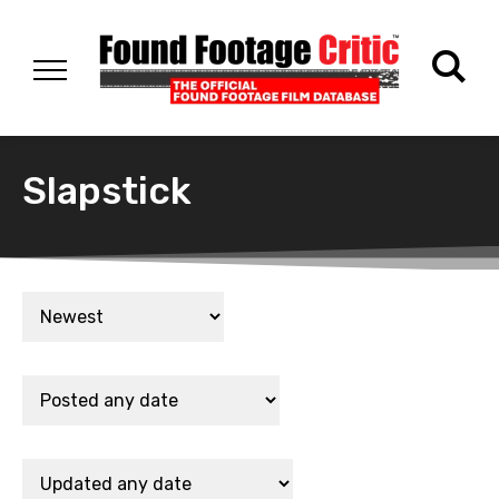
Slapstick