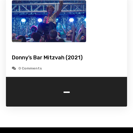
Donny’s Bar Mitzvah (2021)
0 Comments
-