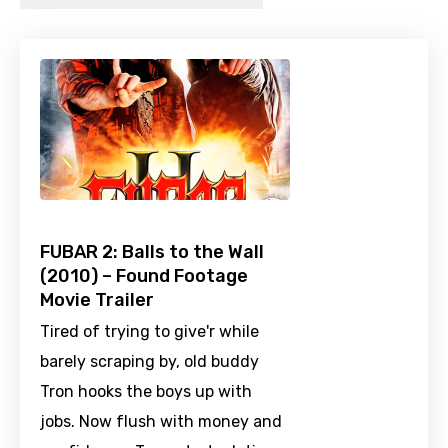
FUBAR 2: Balls to the Wall
(2010) – Found Footage
Movie Trailer
Tired of trying to give'r while
barely scraping by, old buddy
Tron hooks the boys up with
jobs. Now flush with money and