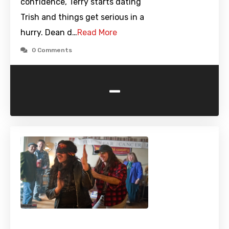
confidence, Terry starts dating
Trish and things get serious in a
hurry. Dean d…
Read More
0 Comments
-