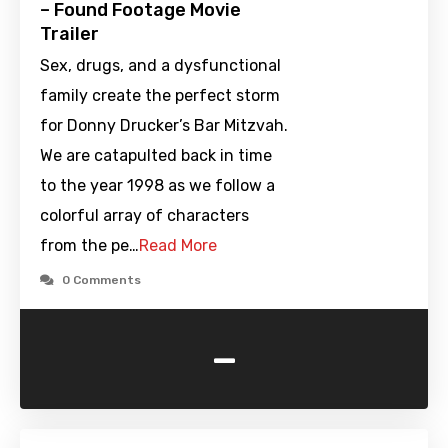
– Found Footage Movie
Trailer
Sex, drugs, and a dysfunctional
family create the perfect storm
for Donny Drucker’s Bar Mitzvah.
We are catapulted back in time
to the year 1998 as we follow a
colorful array of characters
from the pe…
Read More
0 Comments
-