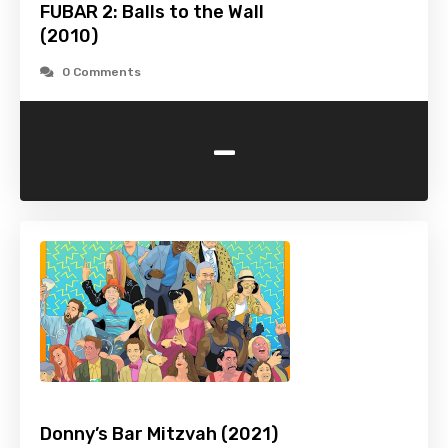
FUBAR 2: Balls to the Wall
(2010)
0 Comments
-
Donny’s Bar Mitzvah (2021)