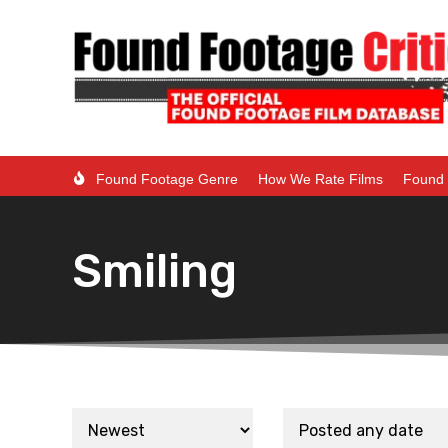
Found Footage Genre
How We Rate Films
Found 
Smiling