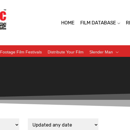
HOME
FILM DATABASE
R
Footage Film Festivals
Distribute Your Film
Slender Man