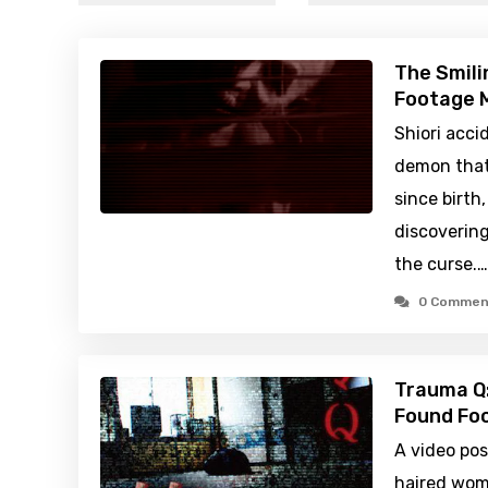
The Smili
Footage M
Shiori acci
demon that
since birth
discovering
the curse.…
0 Commen
Trauma Q:
Found Foo
A video po
haired wom