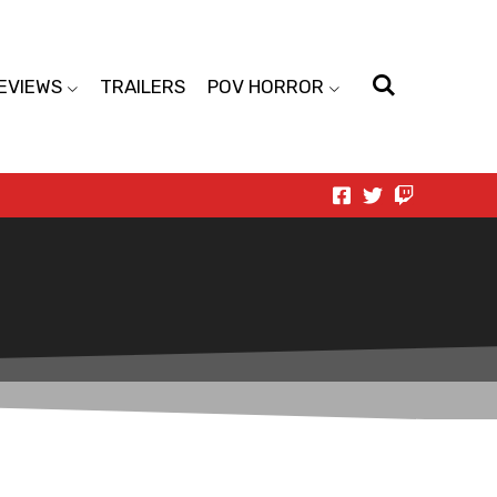
EVIEWS
TRAILERS
POV HORROR