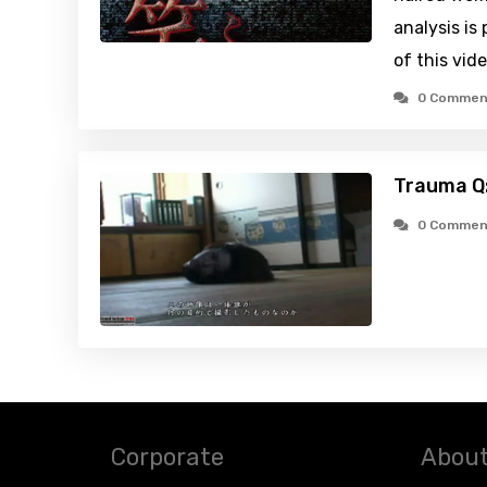
analysis is
of this vid
0 Commen
Trauma Q:
0 Commen
Corporate
About