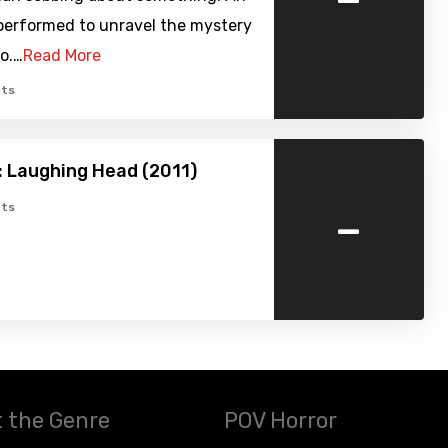
 performed to unravel the mystery
eo.…
Read More
ts
 Laughing Head (2011)
-
ts
 the Genre
POV Horror