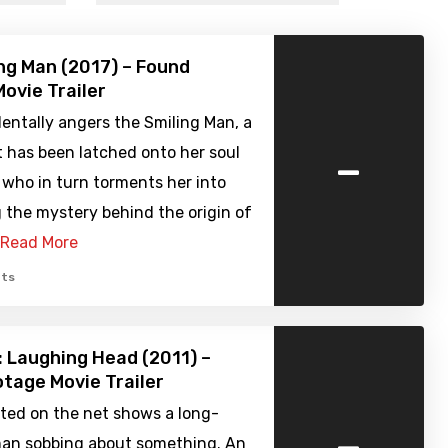
ng Man (2017) – Found
ovie Trailer
dentally angers the Smiling Man, a
-
 has been latched onto her soul
, who in turn torments her into
 the mystery behind the origin of
Read More
ts
 Laughing Head (2011) –
tage Movie Trailer
sted on the net shows a long-
-
an sobbing about something. An