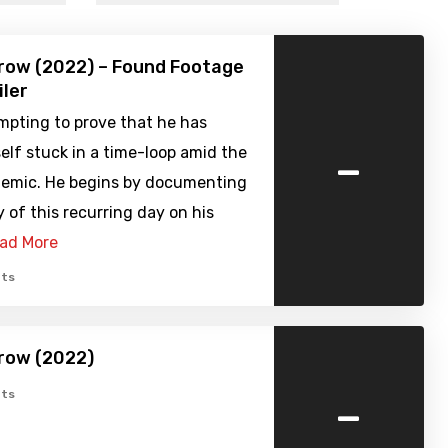
row (2022) – Found Footage
iler
mpting to prove that he has
-
lf stuck in a time-loop amid the
demic. He begins by documenting
y of this recurring day on his
ad More
ts
row (2022)
-
ts