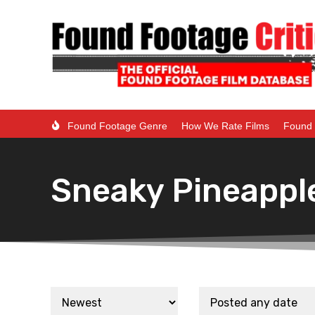
Found Footage Genre
How We Rate Films
Found 
Sneaky Pineappl