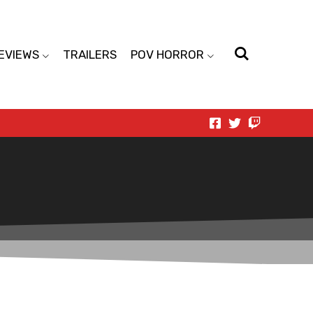
EVIEWS
TRAILERS
POV HORROR