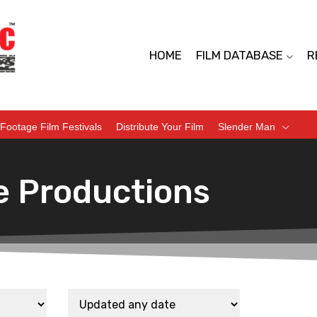
HOME
FILM DATABASE
R
Footage Film Festivals
Distribute Your Film
Slender Man
e Productions