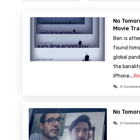
No Tomor
Movie Tra
Ben is atte
found himse
global pan
the banalit
iPhone.…
Re
0 Commen
No Tomor
0 Commen