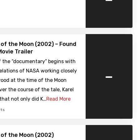
 of the Moon (2002) – Found
ovie Trailer
f the “documentary” begins with
-
elations of NASA working closely
wood at the time of the Moon
ver the course of the tale, Karel
that not only did K…
Read More
ts
 of the Moon (2002)