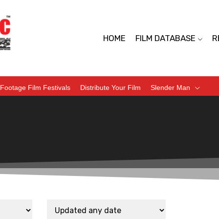
HOME
FILM DATABASE
R
Footage Film Festivals
Distribute Your Film
Slender Man