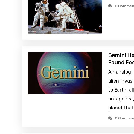
0 Commen
Gemini H
Found Foo
An analog h
alien inva
to Earth, a
antagonist, 
planet that
0 Commen