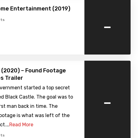
ome Entertainment (2019)
-
ts
 (2020) – Found Footage
s Trailer
overnment started a top secret
-
led Black Castle. The goal was to
rst man back in time. The
ootage is what was left of the
ect.…
Read More
ts