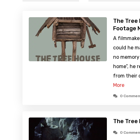
The Tree 
Footage M
A filmmake
could he ma
no memory 
home”, he r
from their 
More
0 Commen
The Tree
0 Commen