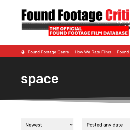
Found Footage Genre
How We Rate Films
Found 
space