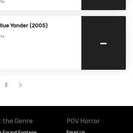
ts
Blue Yonder (2005)
-
ts
2
 the Genre
POV Horror
g Found Footage
Email Us