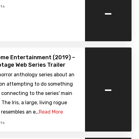
-
ts
ome Entertainment (2019) –
tage Web Series Trailer
orror anthology series about an
-
sion attempting to do something
ll connecting to the series' main
The Iris, a large, living rogue
 resembles an e…
Read More
ts