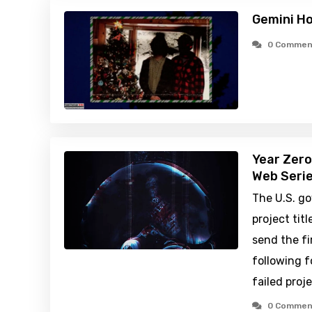
Gemini H
0 Commen
Year Zero
Web Serie
The U.S. g
project tit
send the fi
following f
failed proj
0 Commen