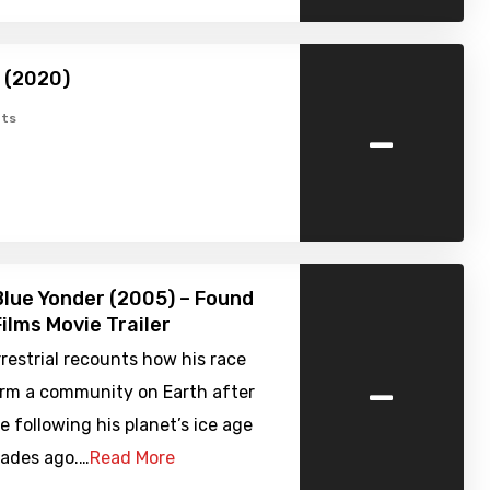
 (2020)
-
ts
Blue Yonder (2005) – Found
ilms Movie Trailer
restrial recounts how his race
-
orm a community on Earth after
e following his planet’s ice age
cades ago.…
Read More