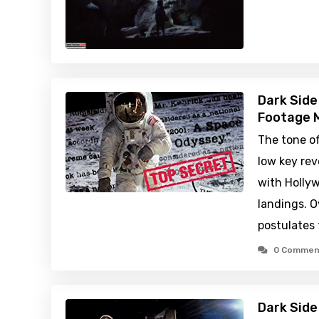
Dark Side
Footage M
The tone o
low key rev
with Holly
landings. O
postulates 
0 Commen
Dark Side