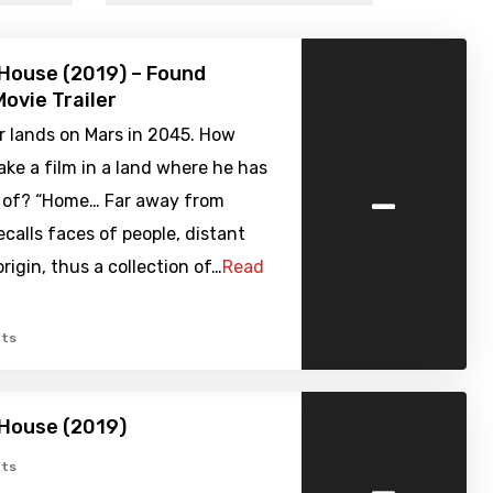
House (2019) – Found
ovie Trailer
r lands on Mars in 2045. How
ke a film in a land where he has
-
of? “Home… Far away from
ecalls faces of people, distant
origin, thus a collection of…
Read
ts
 House (2019)
-
ts