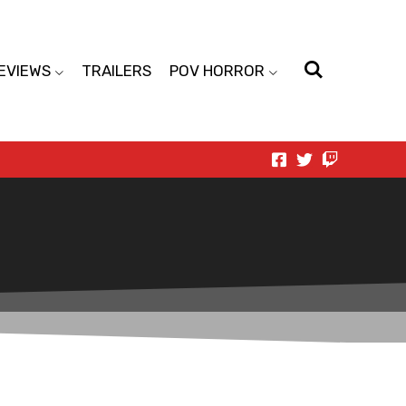
EVIEWS
TRAILERS
POV HORROR