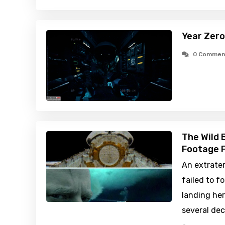
Year Zero
0 Commen
The Wild 
Footage F
An extrater
failed to f
landing her
several de