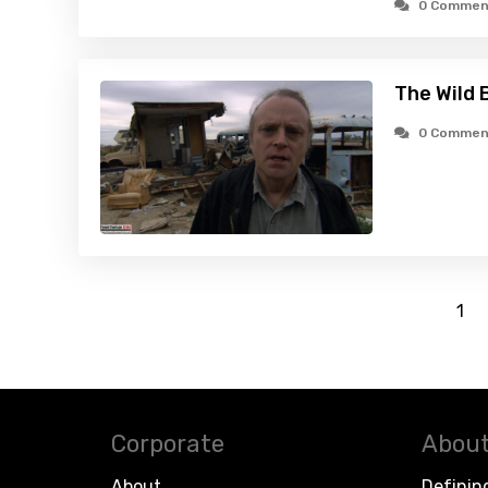
0 Commen
The Wild 
0 Commen
1
Corporate
About
About
Definin