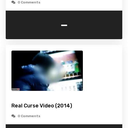
0 Comments
-
Real Curse Video (2014)
0 Comments