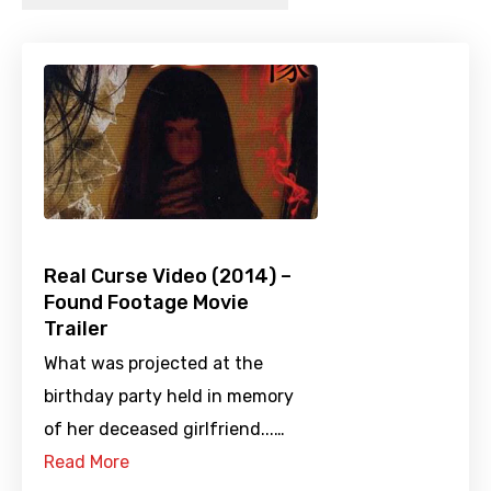
Real Curse Video (2014) –
Found Footage Movie
Trailer
What was projected at the
birthday party held in memory
of her deceased girlfriend...…
Read More