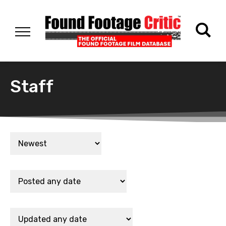
Staff