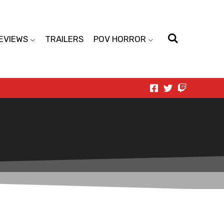
EVIEWS
TRAILERS
POV HORROR