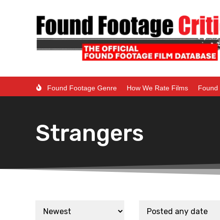
Found Footage Genre
How We Rate Films
Found 
Strangers