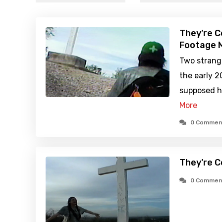
They’re C
Footage M
Two strange
the early 2
supposed ho
More
0 Commen
They’re C
0 Commen