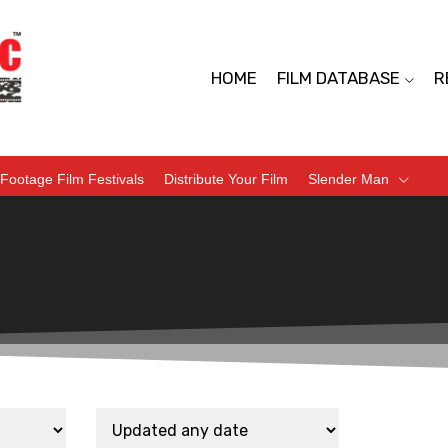
HOME
FILM DATABASE
R
Footage Film Festivals
Distribute Your Film
Slender Man