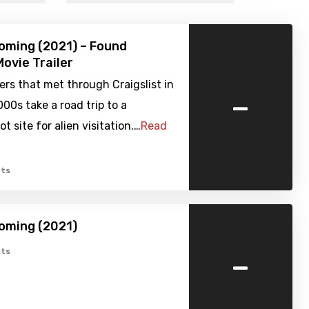
oming (2021) – Found
ovie Trailer
rs that met through Craigslist in
-
000s take a road trip to a
t site for alien visitation.…
Read
ts
oming (2021)
-
ts