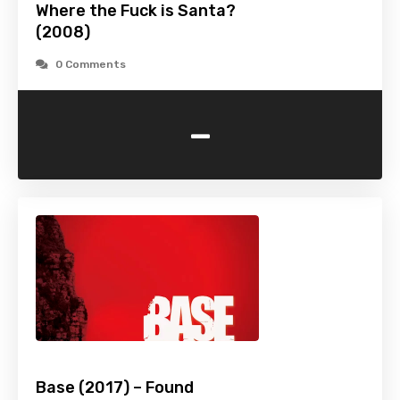
Where the Fuck is Santa?
(2008)
0 Comments
-
Base (2017) – Found