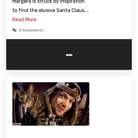
Margera is struck by inspiration
to find the elusive Santa Claus.…
Read More
0 Comments
-