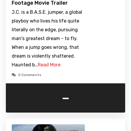
Footage Movie Trailer
J.C. is a B.A.S.E. jumper, a global
playboy who lives his life quite
literally on the edge, pursuing
man's greatest dream - to fly.
When a jump goes wrong, that
dream is violently shattered.
Haunted b…
Read More
0 Comments
-