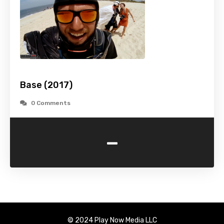
Base (2017)
0 Comments
-
© 2024 Play Now Media LLC