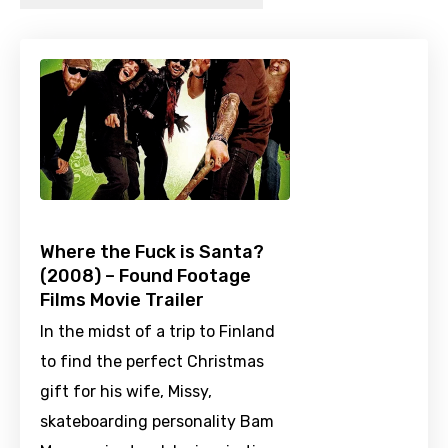
Where the Fuck is Santa?
(2008) – Found Footage
Films Movie Trailer
In the midst of a trip to Finland
to find the perfect Christmas
gift for his wife, Missy,
skateboarding personality Bam