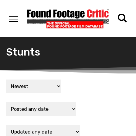
Stunts