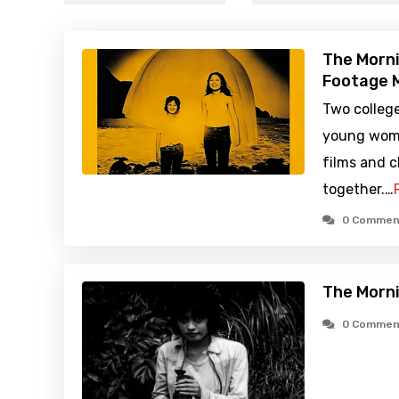
The Morni
Footage M
Two colleg
young woma
films and c
together.…
0 Commen
The Morni
0 Commen