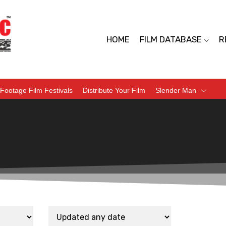
HOME
FILM DATABASE
R
Footage Film Festivals
Distribute Your Film
Slender Man