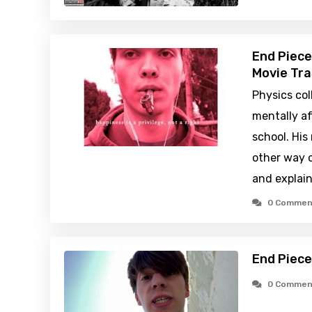
End Piece
Movie Tra
Physics col
mentally af
school. His
other way 
and explain
0 Commen
End Piece
0 Commen