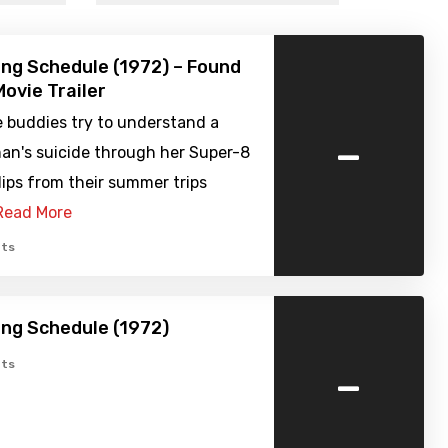
ng Schedule (1972) – Found
ovie Trailer
e buddies try to understand a
-
n's suicide through her Super-8
lips from their summer trips
Read More
ts
ng Schedule (1972)
-
ts