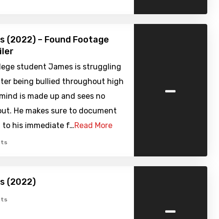
s (2022) – Found Footage
iler
lege student James is struggling
-
ter being bullied throughout high
 mind is made up and sees no
out. He makes sure to document
 to his immediate f…
Read More
ts
s (2022)
-
ts