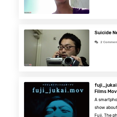
Suicide N
2 Commen
fuji_juka
Films Mov
A smartphon
show about
Fuji. The p