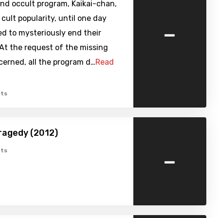
nd occult program, Kaikai-chan,
cult popularity, until one day
-
d to mysteriously end their
At the request of the missing
cerned, all the program d…
Read
ts
Tragedy (2012)
-
ts