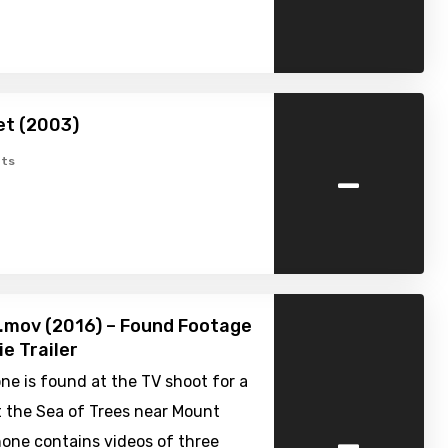
et (2003)
-
ts
i.mov (2016) – Found Footage
ie Trailer
e is found at the TV shoot for a
 the Sea of Trees near Mount
-
hone contains videos of three