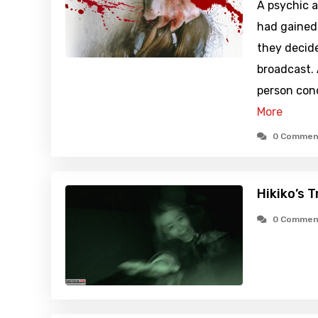
A psychic a
had gained 
they decide
broadcast. 
person con
More
0 Commen
Hikiko’s 
0 Commen