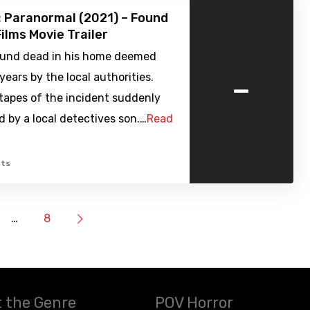
 Paranormal (2021) – Found
ilms Movie Trailer
ound dead in his home deemed
-
years by the local authorities.
 tapes of the incident suddenly
d by a local detectives son.…
Read
ts
…
8
 the Genre
POV Horror