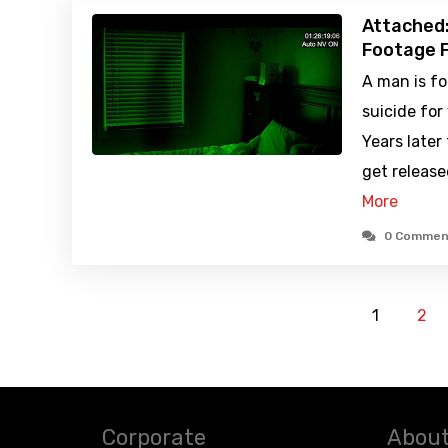
Attached:
Footage F
A man is f
suicide for 
Years later
get release
More
0 Commen
1
2
Corporate
About