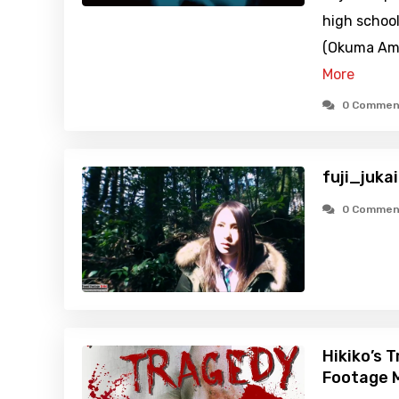
high school
(Okuma Ami)
More
0 Commen
fuji_juka
0 Commen
Hikiko’s 
Footage M