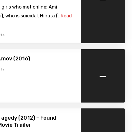
 girls who met online: Ami
, who is suicidal, Hinata (…
Read
ts
i.mov (2016)
-
ts
Tragedy (2012) – Found
ovie Trailer