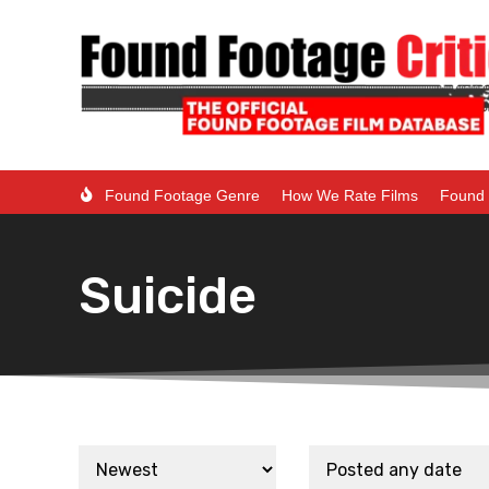
Found Footage Genre
How We Rate Films
Found 
Suicide