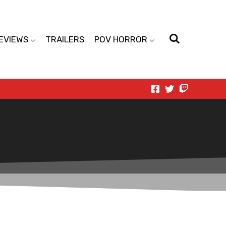
EVIEWS
TRAILERS
POV HORROR