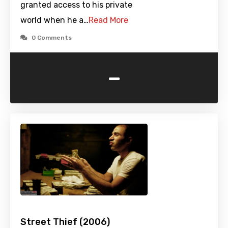
granted access to his private
world when he a…
Read More
0 Comments
-
Street Thief (2006)