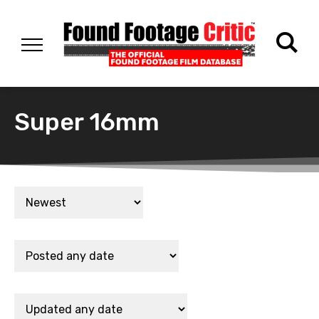
Super 16mm