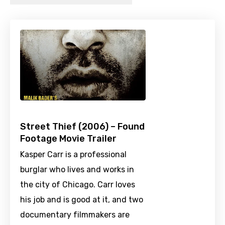
Street Thief (2006) – Found
Footage Movie Trailer
Kasper Carr is a professional
burglar who lives and works in
the city of Chicago. Carr loves
his job and is good at it, and two
documentary filmmakers are