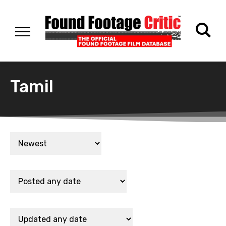
Tamil