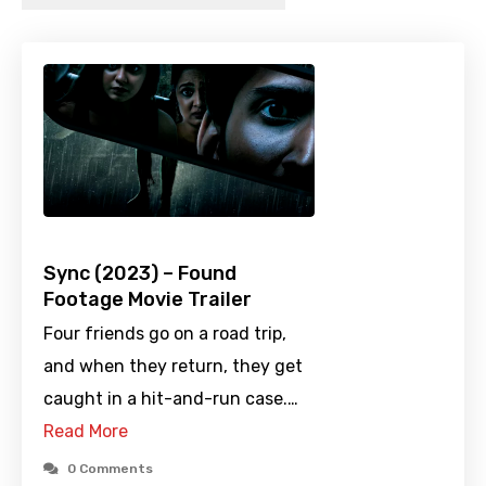
Sync (2023) – Found
Footage Movie Trailer
Four friends go on a road trip,
and when they return, they get
caught in a hit-and-run case.…
Read More
0 Comments