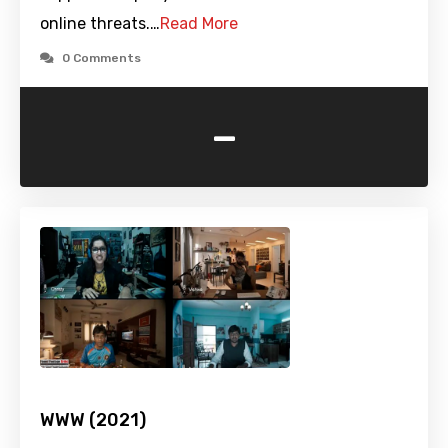
online threats.…
Read More
0 Comments
-
WWW (2021)