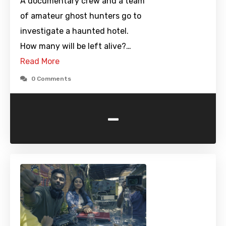
A documentary crew and a team
of amateur ghost hunters go to
investigate a haunted hotel.
How many will be left alive?…
Read More
0 Comments
-