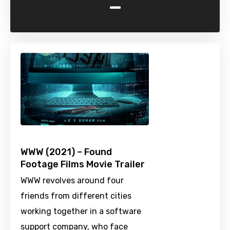
-
WWW (2021) – Found
Footage Films Movie Trailer
WWW revolves around four
friends from different cities
working together in a software
support company, who face