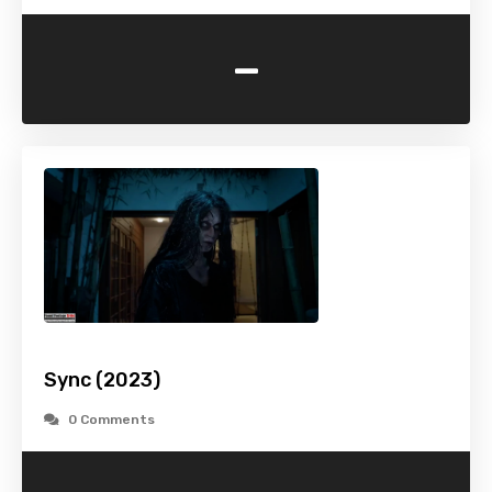
-
Sync (2023)
0 Comments