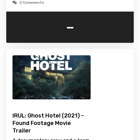
0 Comments
-
IRUL: Ghost Hotel (2021) –
Found Footage Movie
Trailer