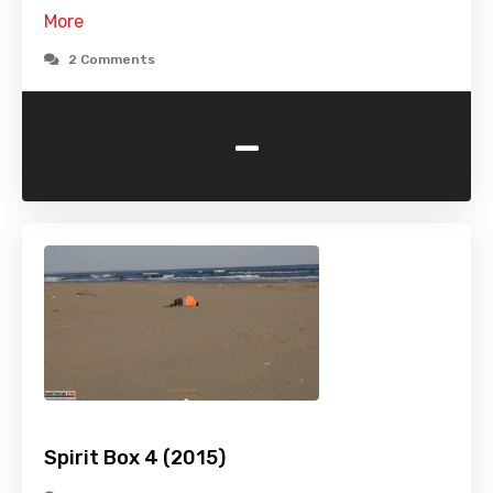
More
2 Comments
-
Spirit Box 4 (2015)