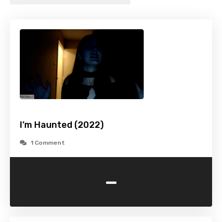
I’m Haunted (2022)
1 Comment
-