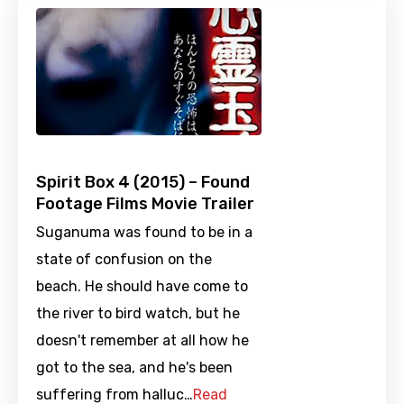
Spirit Box 4 (2015) – Found
Footage Films Movie Trailer
Suganuma was found to be in a
state of confusion on the
beach. He should have come to
the river to bird watch, but he
doesn't remember at all how he
got to the sea, and he's been
suffering from halluc…
Read