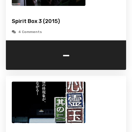
Spirit Box 3 (2015)
4 Comments
-