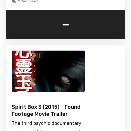
1 Comment
-
Spirit Box 3 (2015) – Found
Footage Movie Trailer
The third psychic documentary