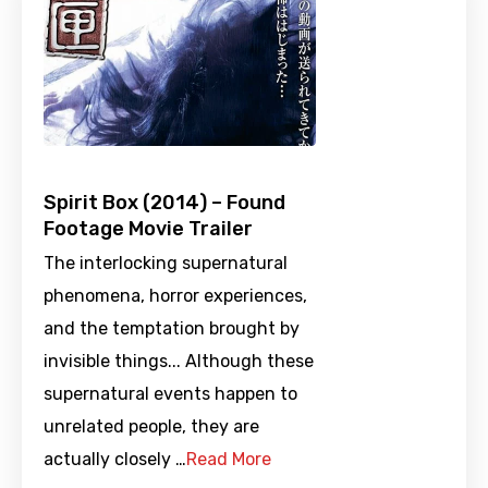
Spirit Box (2014) – Found
Footage Movie Trailer
The interlocking supernatural
phenomena, horror experiences,
and the temptation brought by
invisible things... Although these
supernatural events happen to
unrelated people, they are
actually closely …
Read More