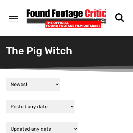
The Pig Witch