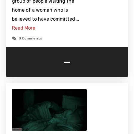
group of people visiting the
home of a woman who is
believed to have committed …
Read More
0 Comments
-