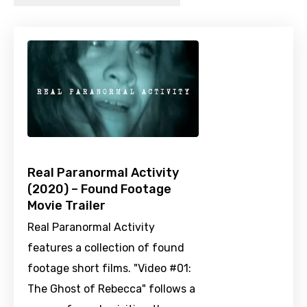
Real Paranormal Activity
(2020) – Found Footage
Movie Trailer
Real Paranormal Activity
features a collection of found
footage short films. "Video #01:
The Ghost of Rebecca" follows a