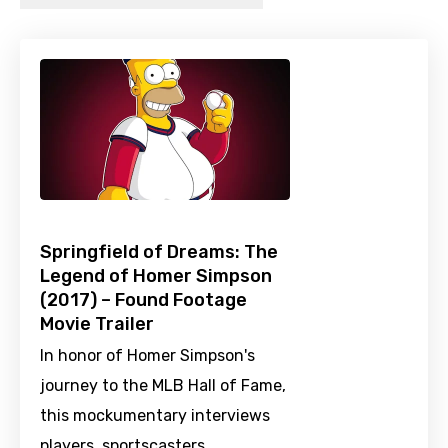
Springfield of Dreams: The
Legend of Homer Simpson
(2017) – Found Footage
Movie Trailer
In honor of Homer Simpson's
journey to the MLB Hall of Fame,
this mockumentary interviews
players, sportscasters,