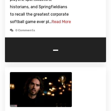
historians, and Springfieldians
to recall the greatest corporate
softball game ever pl…
Read More
0 Comments
-