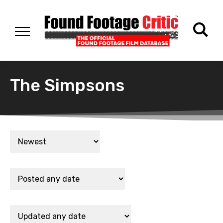
The Simpsons