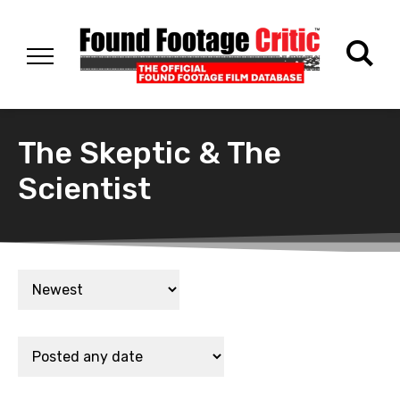
The Skeptic & The
Scientist