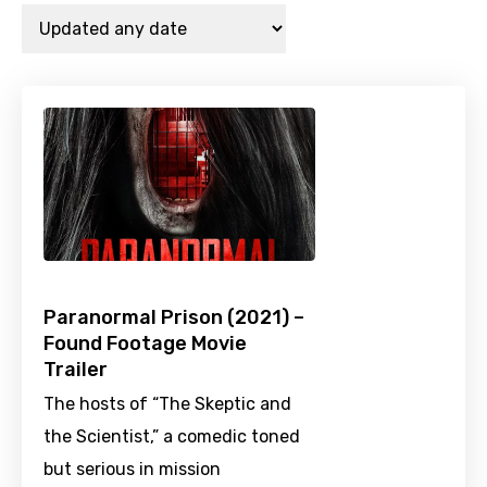
Paranormal Prison (2021) –
Found Footage Movie
Trailer
The hosts of “The Skeptic and
the Scientist,” a comedic toned
but serious in mission