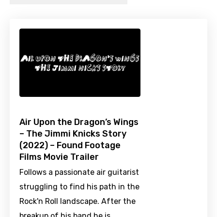
Air Upon the Dragon’s Wings
– The Jimmi Knicks Story
(2022) – Found Footage
Films Movie Trailer
Follows a passionate air guitarist
struggling to find his path in the
Rock'n Roll landscape. After the
breakup of his band he is