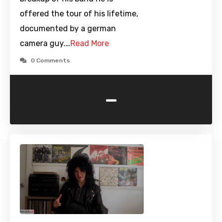
offered the tour of his lifetime,
documented by a german
camera guy.…
Read More
0 Comments
-