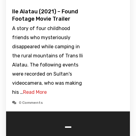
Ile Alatau (2021) – Found
Footage Movie Trailer
A story of four childhood
friends who mysteriously
disappeared while camping in
the rural mountains of Trans Ili
Alatau. The following events
were recorded on Sultan's
videocamera, who was making
his …
Read More
0 Comments
-