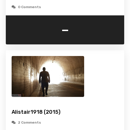
0 Comments
-
Alistair1918 (2015)
2 Comments