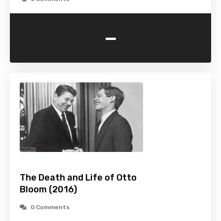
-
The Death and Life of Otto
Bloom (2016)
0 Comments