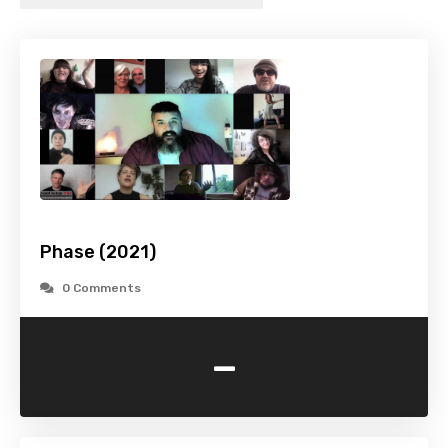
Phase (2021)
0 Comments
-