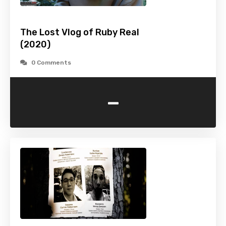
The Lost Vlog of Ruby Real
(2020)
0 Comments
-