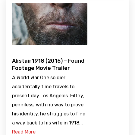
Alistair1918 (2015) – Found
Footage Movie Trailer
A World War One soldier
accidentally time travels to
present day Los Angeles. Filthy,
penniless, with no way to prove
his identity, he struggles to find
a way back to his wife in 1918.…
Read More