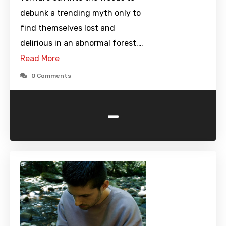
debunk a trending myth only to
find themselves lost and
delirious in an abnormal forest.…
Read More
0 Comments
-