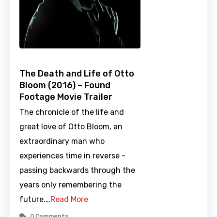
The Death and Life of Otto
Bloom (2016) – Found
Footage Movie Trailer
The chronicle of the life and
great love of Otto Bloom, an
extraordinary man who
experiences time in reverse -
passing backwards through the
years only remembering the
future.…
Read More
0 Comments