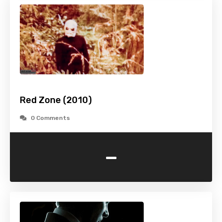
Red Zone (2010)
0 Comments
-