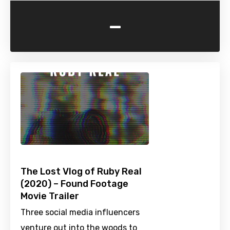
-
The Lost Vlog of Ruby Real
(2020) – Found Footage
Movie Trailer
Three social media influencers
venture out into the woods to