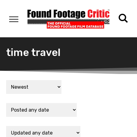
time travel