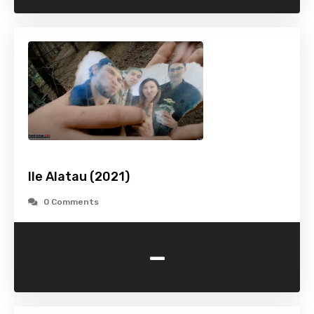
Ile Alatau (2021)
0 Comments
-