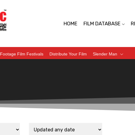
HOME
FILM DATABASE
R
Footage Film Festivals
Distribute Your Film
Slender Man