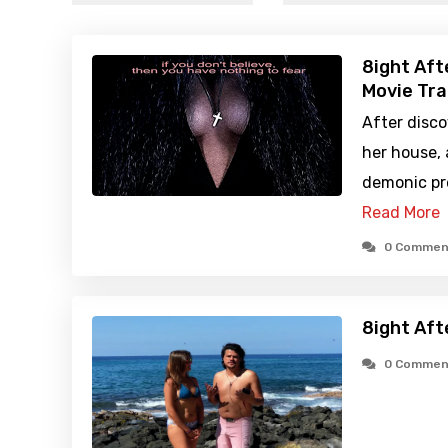
8ight Aft
Movie Tra
After disco
her house, 
demonic pr
Read More
0 Commen
8ight Aft
0 Commen