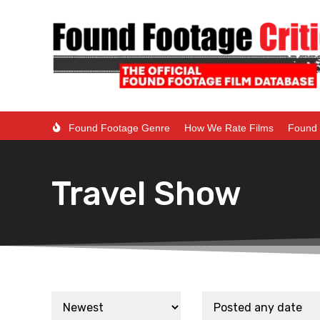
Found Footage Genre
How We Rate Films
Found 
Travel Show