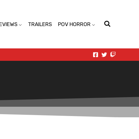
EVIEWS
TRAILERS
POV HORROR