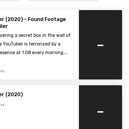
er (2020) – Found Footage
iler
vering a secret box in the wall of
-
a YouTuber is terrorized by a
esence at 1:08 every morning.…
ts
er (2020)
-
ts