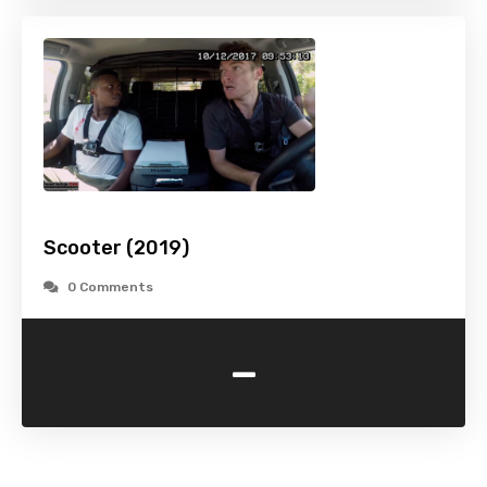
Scooter (2019)
0 Comments
-