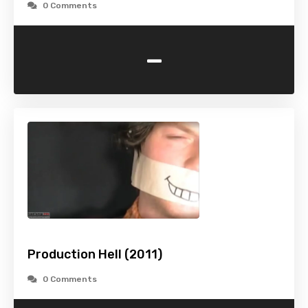
0 Comments
-
Production Hell (2011)
0 Comments