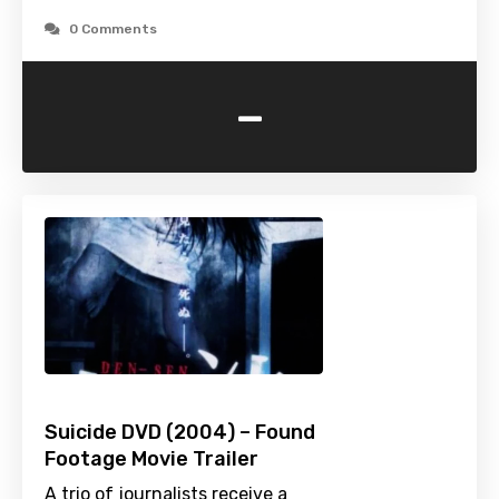
0 Comments
-
Suicide DVD (2004) – Found
Footage Movie Trailer
A trio of journalists receive a