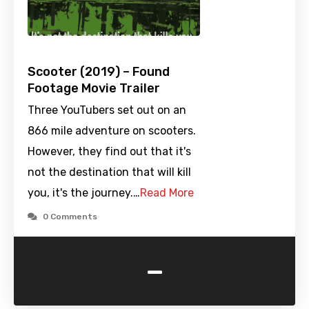
Scooter (2019) – Found
Footage Movie Trailer
Three YouTubers set out on an
866 mile adventure on scooters.
However, they find out that it's
not the destination that will kill
you, it's the journey.…
Read More
0 Comments
-