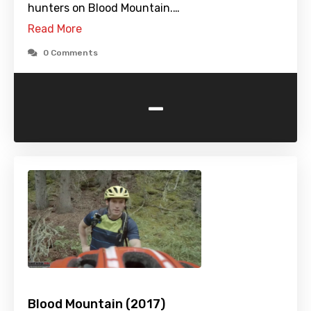
hunters on Blood Mountain.…
Read More
0 Comments
-
Blood Mountain (2017)