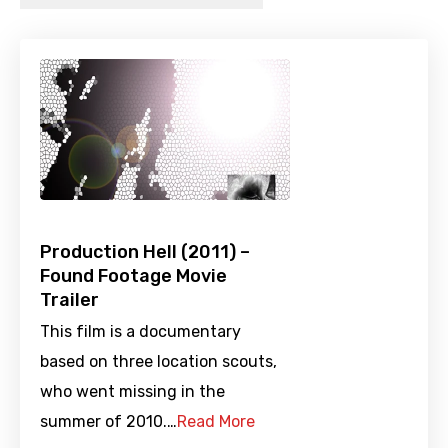
Production Hell (2011) –
Found Footage Movie
Trailer
This film is a documentary
based on three location scouts,
who went missing in the
summer of 2010.…
Read More