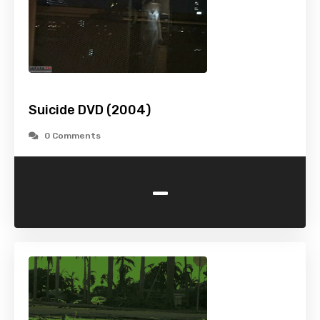
Suicide DVD (2004)
0 Comments
-