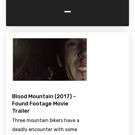
-
Blood Mountain (2017) –
Found Footage Movie
Trailer
Three mountain bikers have a
deadly encounter with some