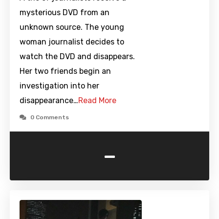
mysterious DVD from an
unknown source. The young
woman journalist decides to
watch the DVD and disappears.
Her two friends begin an
investigation into her
disappearance…
Read More
0 Comments
-