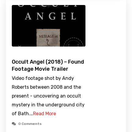
Occult Angel (2018) – Found
Footage Movie Trailer
Video footage shot by Andy
Roberts between 2008 and the
present - uncovering an occult
mystery in the underground city
of Bath.…
Read More
0 Comments