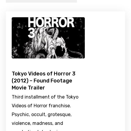
Tokyo Videos of Horror 3
(2012) – Found Footage
Movie Trailer
Third installment of the Tokyo
Videos of Horror franchise.
Psychic, occult, grotesque,
violence, madness, and