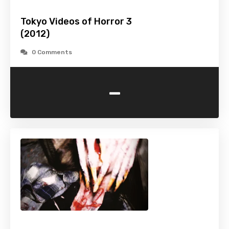
Tokyo Videos of Horror 3
(2012)
0 Comments
-