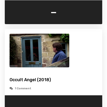
-
Occult Angel (2018)
1 Comment