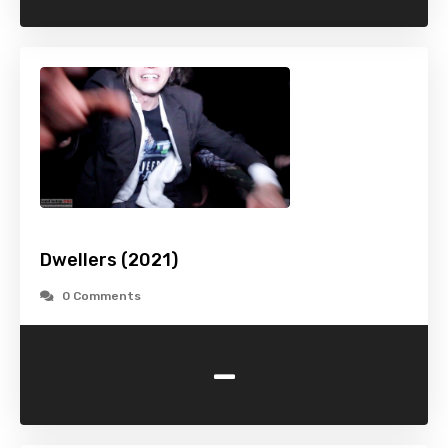
Dwellers (2021)
0 Comments
-