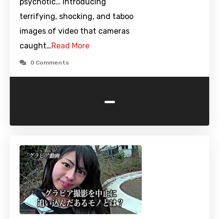
psychotic… Introducing
terrifying, shocking, and taboo
images of video that cameras
caught…
Read More
0 Comments
-