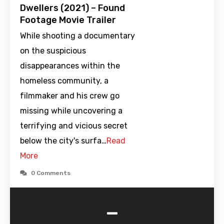
Dwellers (2021) – Found
Footage Movie Trailer
While shooting a documentary
on the suspicious
disappearances within the
homeless community, a
filmmaker and his crew go
missing while uncovering a
terrifying and vicious secret
below the city's surfa…
Read
More
0 Comments
-