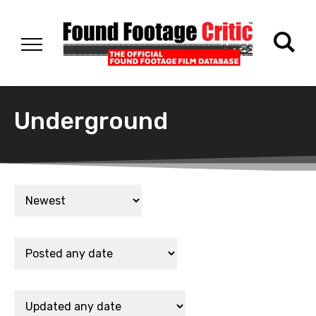
Underground