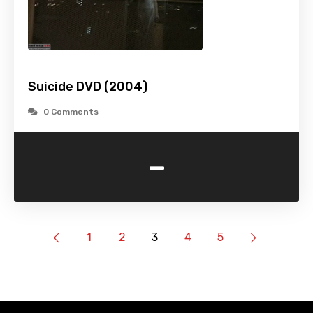
Suicide DVD (2004)
0 Comments
-
1
2
3
4
5