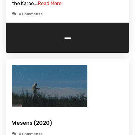
the Karoo.…
Read More
0 Comments
-
Wesens (2020)
0 Comments