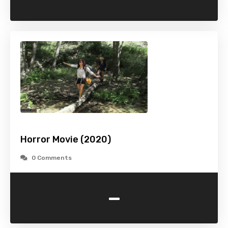
Horror Movie (2020)
0 Comments
-