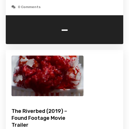
0 Comments
-
The Riverbed (2019) –
Found Footage Movie
Trailer