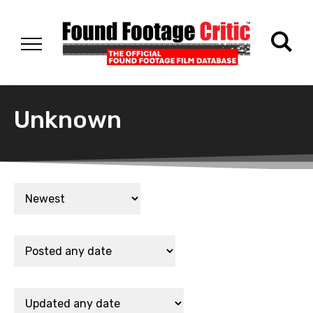
Unknown