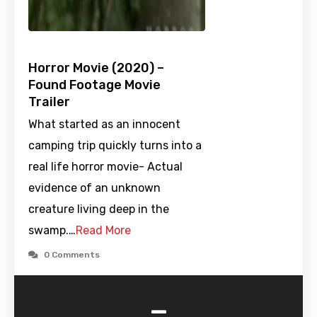
Horror Movie (2020) –
Found Footage Movie
Trailer
What started as an innocent
camping trip quickly turns into a
real life horror movie- Actual
evidence of an unknown
creature living deep in the
swamp.…
Read More
0 Comments
-