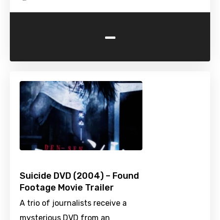
-
Suicide DVD (2004) – Found
Footage Movie Trailer
A trio of journalists receive a
mysterious DVD from an