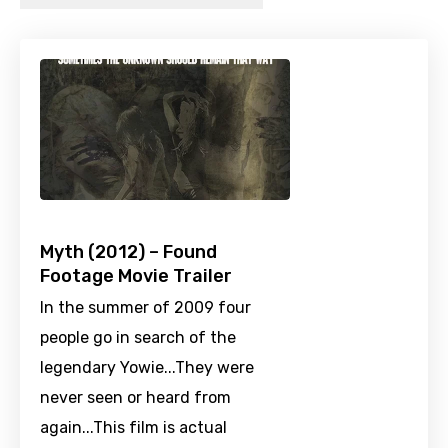
Myth (2012) – Found
Footage Movie Trailer
In the summer of 2009 four
people go in search of the
legendary Yowie...They were
never seen or heard from
again...This film is actual