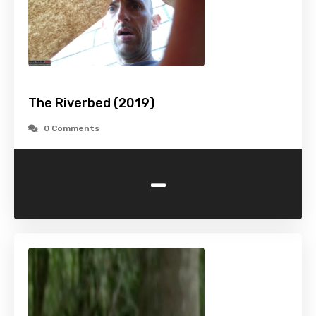
The Riverbed (2019)
0 Comments
-