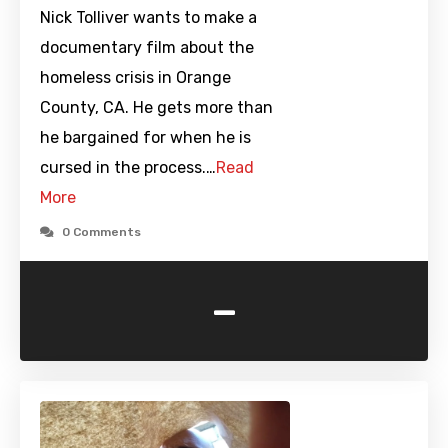
Nick Tolliver wants to make a
documentary film about the
homeless crisis in Orange
County, CA. He gets more than
he bargained for when he is
cursed in the process.…
Read
More
0 Comments
-