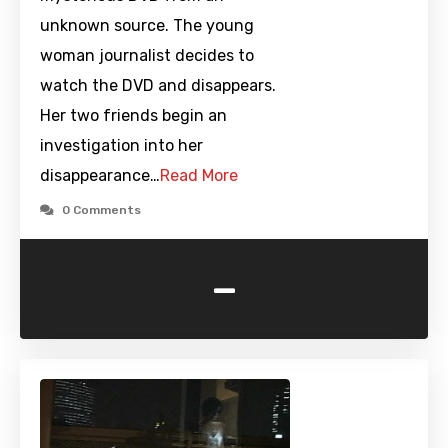
unknown source. The young
woman journalist decides to
watch the DVD and disappears.
Her two friends begin an
investigation into her
disappearance…
Read More
0 Comments
-