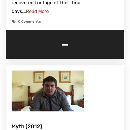
recovered footage of their final
days.…
Read More
0 Comments
-
Myth (2012)