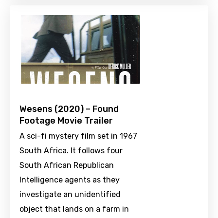
Wesens (2020) – Found
Footage Movie Trailer
A sci-fi mystery film set in 1967
South Africa. It follows four
South African Republican
Intelligence agents as they
investigate an unidentified
object that lands on a farm in