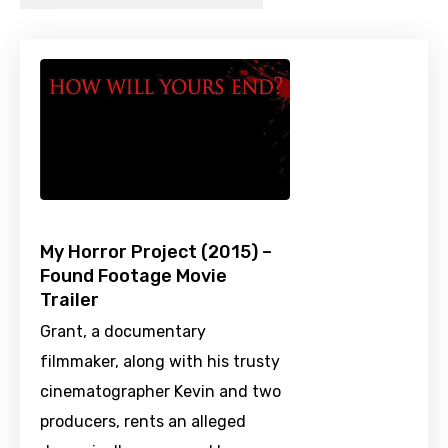
My Horror Project (2015) –
Found Footage Movie
Trailer
Grant, a documentary
filmmaker, along with his trusty
cinematographer Kevin and two
producers, rents an alleged