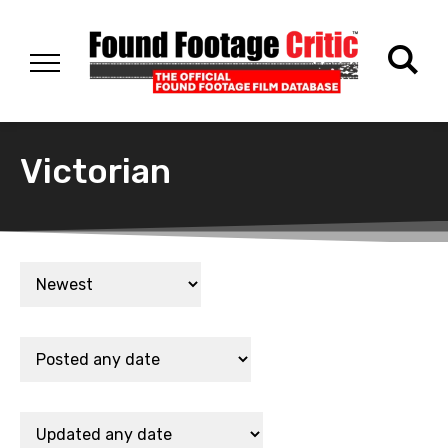
Victorian