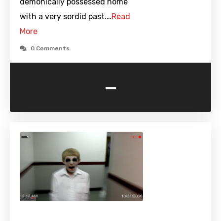
demonically possessed home
with a very sordid past.…
Read
More
0 Comments
-