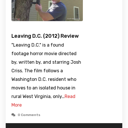
Leaving D.C. (2012) Review
"Leaving D.C." is a found
footage horror movie directed
by, written by, and starring Josh
Criss. The film follows a
Washington D.C. resident who
moves to an isolated house in
rural West Virginia, only…
Read
More
0 Comments