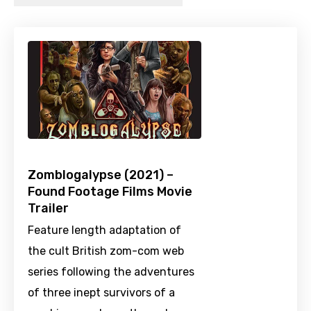
Zomblogalypse (2021) –
Found Footage Films Movie
Trailer
Feature length adaptation of
the cult British zom-com web
series following the adventures
of three inept survivors of a