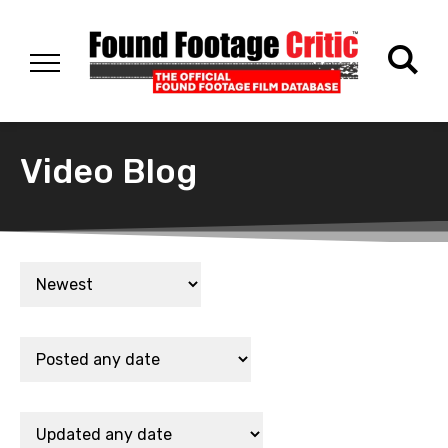
Video Blog