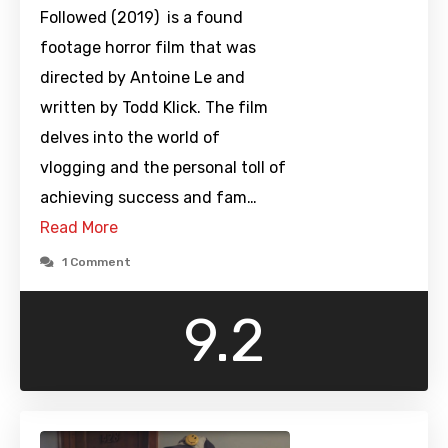
Followed (2019) is a found
footage horror film that was
directed by Antoine Le and
written by Todd Klick. The film
delves into the world of
vlogging and the personal toll of
achieving success and fam…
Read More
1 Comment
9.2