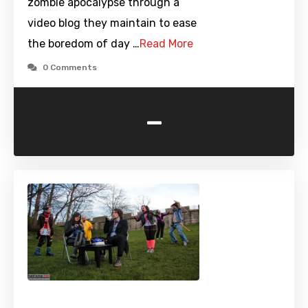
zombie apocalypse through a
video blog they maintain to ease
the boredom of day …
Read More
0 Comments
-