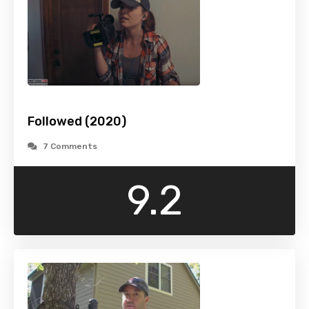
Followed (2020)
7 Comments
9.2