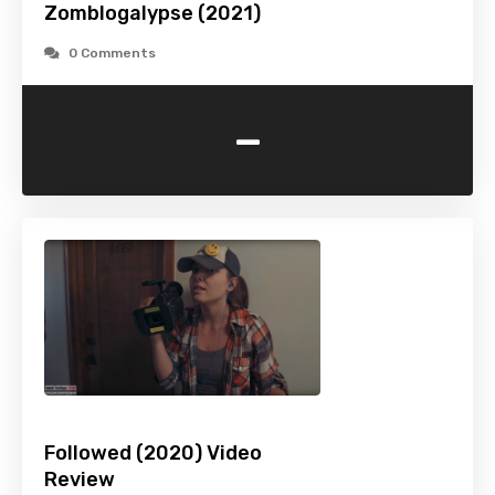
Zomblogalypse (2021)
0 Comments
-
Followed (2020) Video
Review