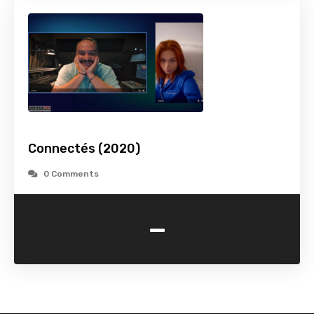
Connectés (2020)
0 Comments
-