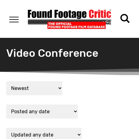
Video Conference