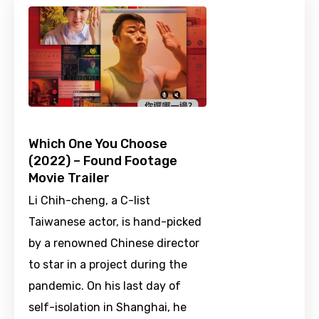
Which One You Choose
(2022) – Found Footage
Movie Trailer
Li Chih-cheng, a C-list
Taiwanese actor, is hand-picked
by a renowned Chinese director
to star in a project during the
pandemic. On his last day of
self-isolation in Shanghai, he