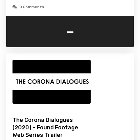
0 Comments
-
The Corona Dialogues
(2020) – Found Footage
Web Series Trailer