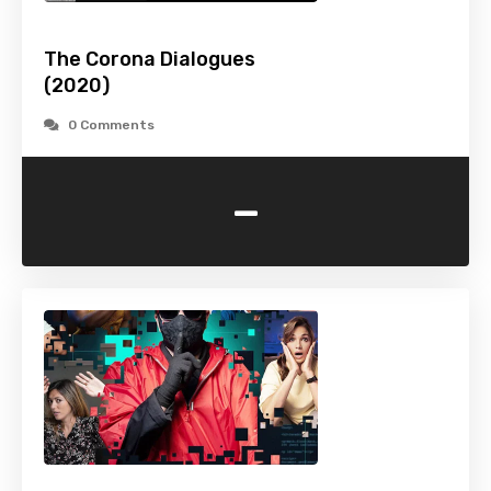
The Corona Dialogues
(2020)
0 Comments
-