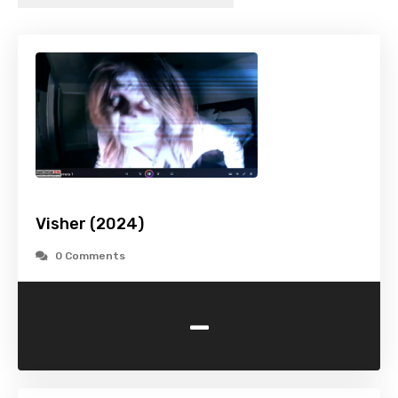
Visher (2024)
0 Comments
-