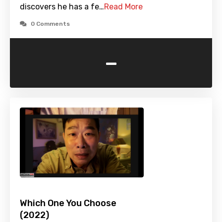
discovers he has a fe…
Read More
0 Comments
-
Which One You Choose
(2022)