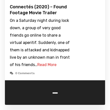
Connectés (2020) – Found
Footage Movie Trailer
On a Saturday night during lock
down, a group of very good
friends go online to share a
virtual aperitif. Suddenly, one of
them is attacked and kidnapped
live by an unknown man in front
of his friends…
Read More
0 Comments
-