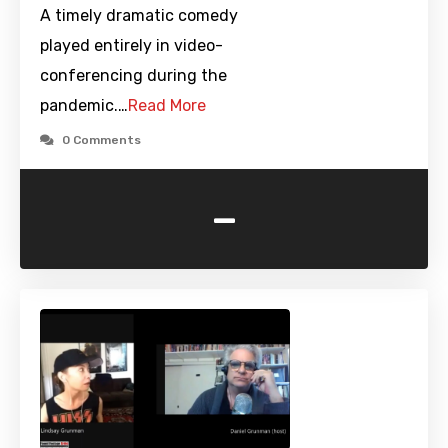
A timely dramatic comedy
played entirely in video-
conferencing during the
pandemic.…
Read More
0 Comments
-