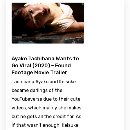
Ayako Tachibana Wants to
Go Viral (2020) – Found
Footage Movie Trailer
Tachibana Ayako and Keisuke
became darlings of the
YouTubeverse due to their cute
videos, which mainly she makes
but he gets all the credit for. As
if that wasn't enough, Keisuke