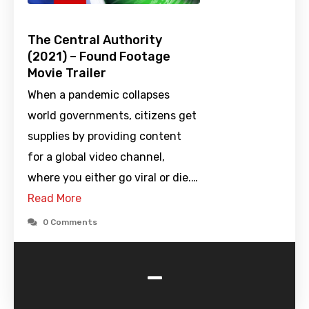
The Central Authority
(2021) – Found Footage
Movie Trailer
When a pandemic collapses
world governments, citizens get
supplies by providing content
for a global video channel,
where you either go viral or die.…
Read More
0 Comments
-