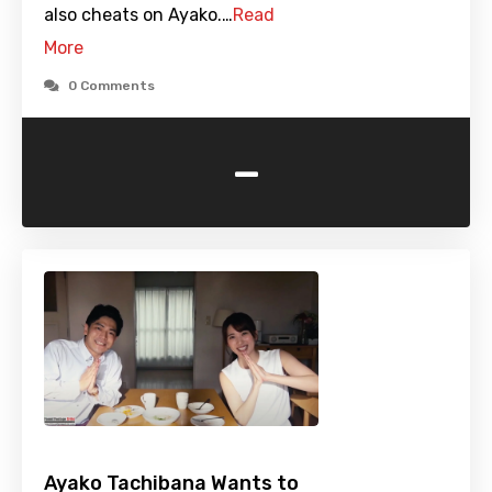
also cheats on Ayako.…
Read
More
0 Comments
-
Ayako Tachibana Wants to