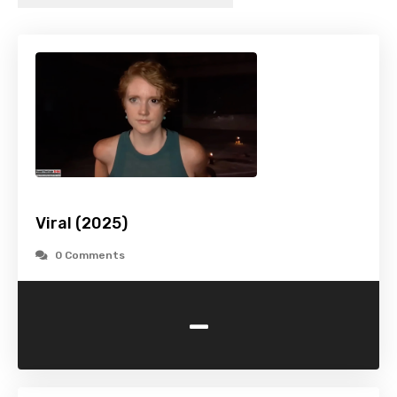
Viral (2025)
0 Comments
-