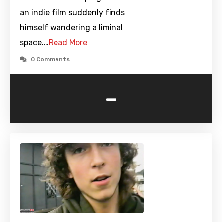
an indie film suddenly finds
himself wandering a liminal
space.…
Read More
0 Comments
-