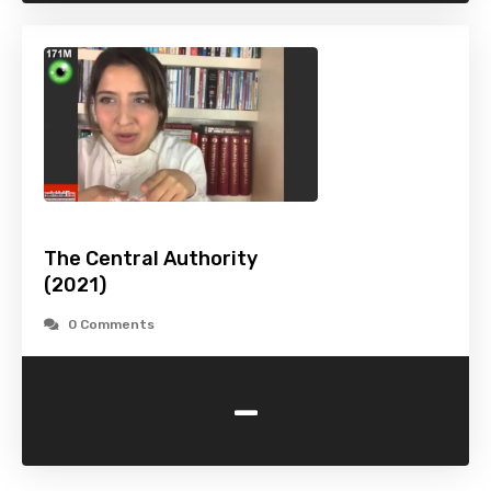
The Central Authority
(2021)
0 Comments
-