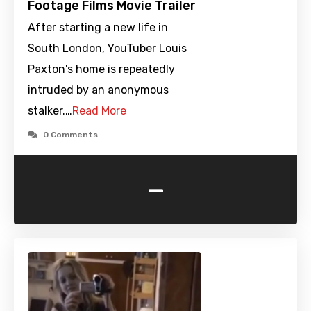
Footage Films Movie Trailer
After starting a new life in
South London, YouTuber Louis
Paxton's home is repeatedly
intruded by an anonymous
stalker.…
Read More
0 Comments
-