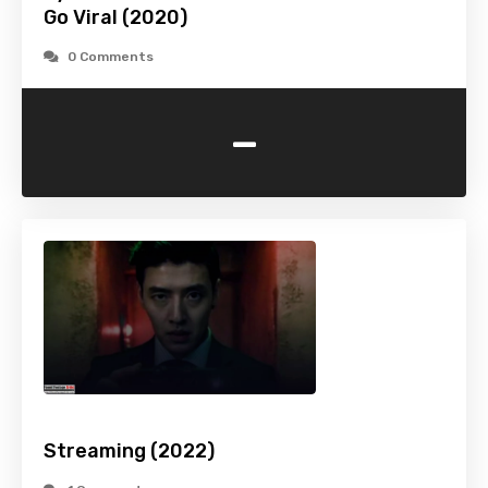
Go Viral (2020)
0 Comments
-
Streaming (2022)