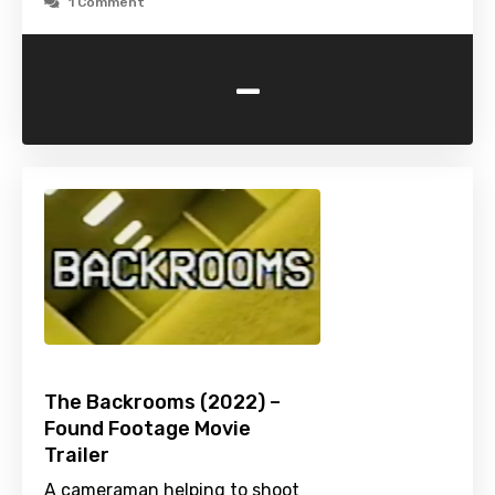
1 Comment
-
The Backrooms (2022) –
Found Footage Movie
Trailer
A cameraman helping to shoot