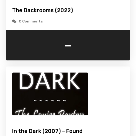
The Backrooms (2022)
0 Comments
-
In the Dark (2007) – Found