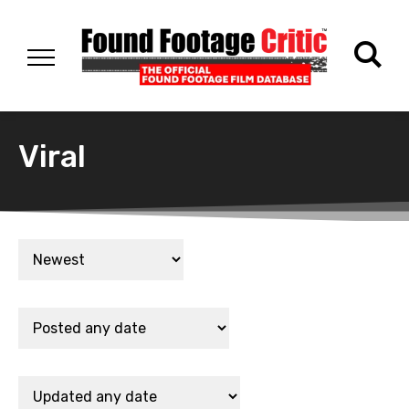
Viral