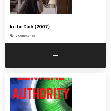
In the Dark (2007)
0 Comments
-