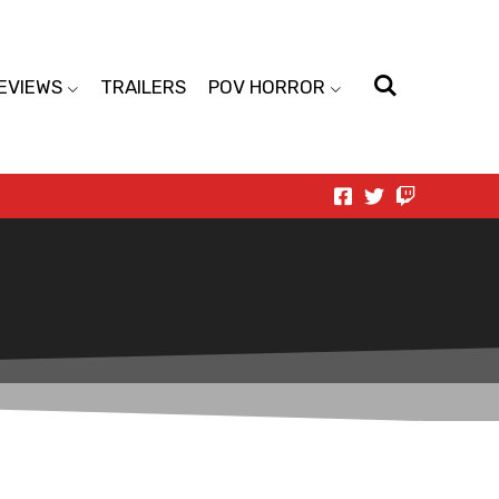
EVIEWS
TRAILERS
POV HORROR