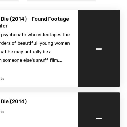
Die (2014) – Found Footage
iler
 psychopath who videotapes the
-
urders of beautiful, young women
hat he may actually be a
n someone else's snuff film.…
ts
Die (2014)
-
ts