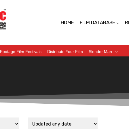
HOME
FILM DATABASE
R
Footage Film Festivals
Distribute Your Film
Slender Man