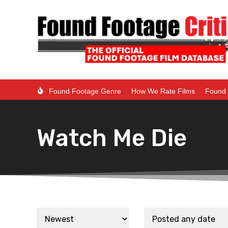
Found Footage Genre
How We Rate Films
Found 
Watch Me Die