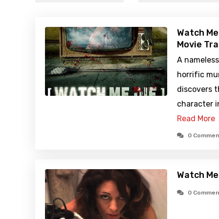
Watch Me 
Movie Tra
A nameless
horrific m
discovers t
character i
Read More
0 Commen
Watch Me 
0 Commen