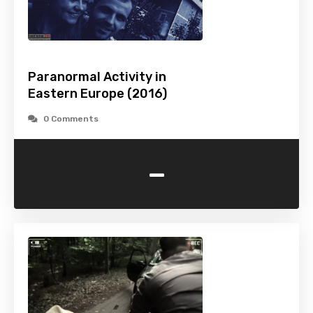
Paranormal Activity in
Eastern Europe (2016)
0 Comments
-