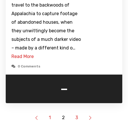
travel to the backwoods of
Appalachia to capture footage
of abandoned houses, when
they unwittingly become the
subjects of a much darker video
– made by a different kind o…
Read More
0 Comments
-
1
2
3