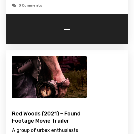
0 Comments
-
Red Woods (2021) – Found
Footage Movie Trailer
A group of urbex enthusiasts