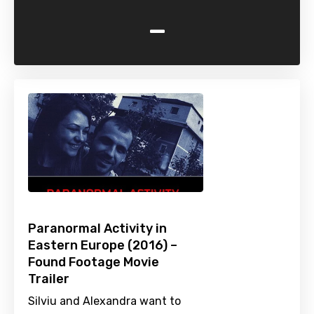
-
Paranormal Activity in
Eastern Europe (2016) –
Found Footage Movie
Trailer
Silviu and Alexandra want to