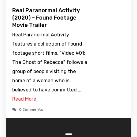
Real Paranormal Activity
(2020) – Found Footage
Movie Trailer
Real Paranormal Activity
features a collection of found
footage short films. "Video #01:
The Ghost of Rebecca" follows a
group of people visiting the
home of a woman who is
believed to have committed …
Read More
0 Comments
-