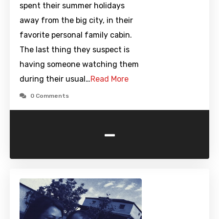
spent their summer holidays
away from the big city, in their
favorite personal family cabin.
The last thing they suspect is
having someone watching them
during their usual…
Read More
0 Comments
-