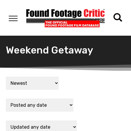
Weekend Getaway