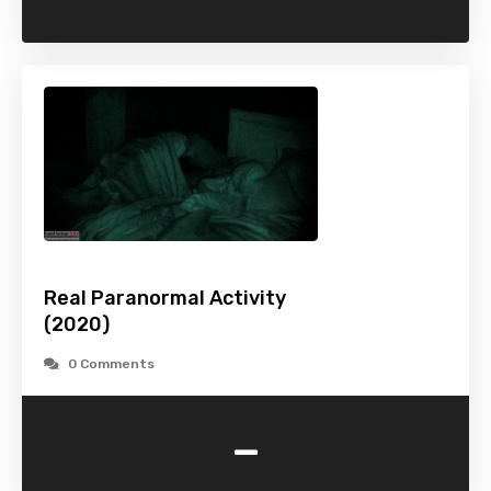
Real Paranormal Activity
(2020)
0 Comments
-