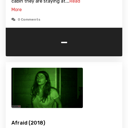
cabin they are staying at.…
Read
More
0 Comments
-
Afraid (2018)