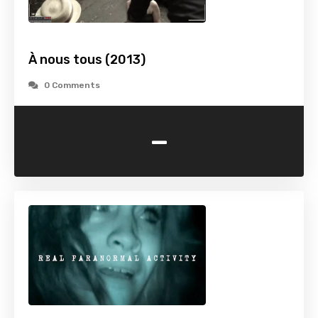
À nous tous (2013)
0 Comments
-