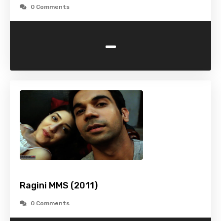
0 Comments
-
Ragini MMS (2011)
0 Comments