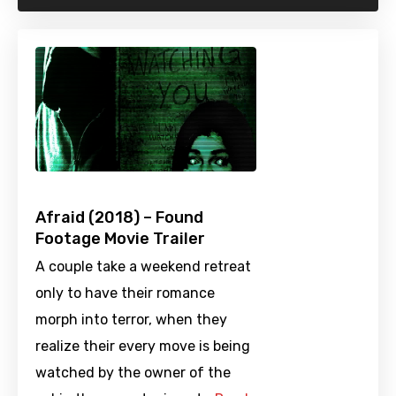
Afraid (2018) – Found
Footage Movie Trailer
A couple take a weekend retreat
only to have their romance
morph into terror, when they
realize their every move is being
watched by the owner of the