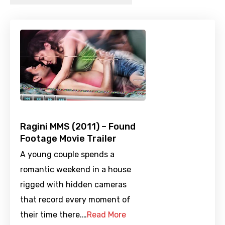
Ragini MMS (2011) – Found
Footage Movie Trailer
A young couple spends a
romantic weekend in a house
rigged with hidden cameras
that record every moment of
their time there.…
Read More