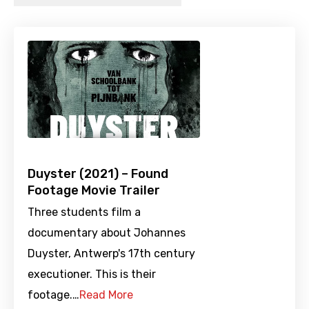
Duyster (2021) – Found
Footage Movie Trailer
Three students film a
documentary about Johannes
Duyster, Antwerp's 17th century
executioner. This is their
footage.…
Read More