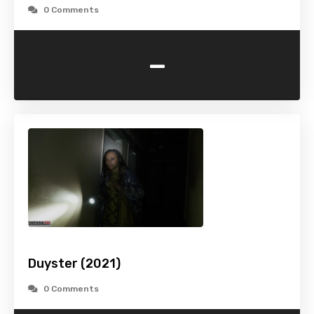
0 Comments
-
Duyster (2021)
0 Comments