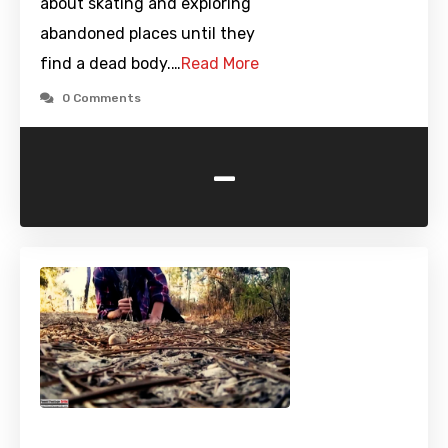
about skating and exploring
abandoned places until they
find a dead body.…
Read More
0 Comments
-