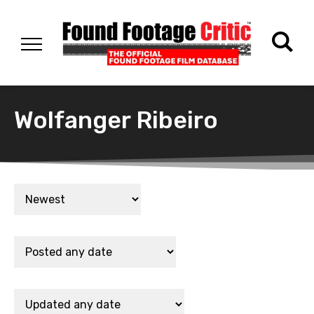
Wolfanger Ribeiro