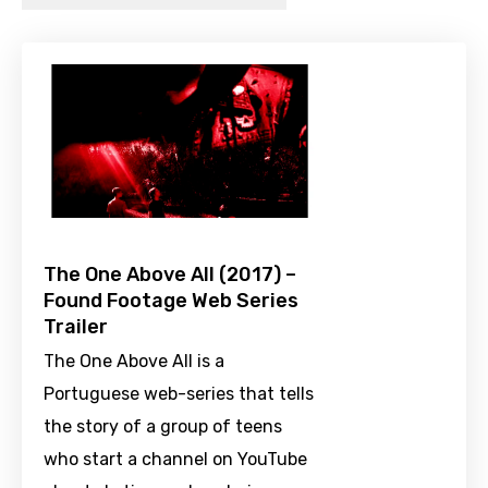
The One Above All (2017) –
Found Footage Web Series
Trailer
The One Above All is a
Portuguese web-series that tells
the story of a group of teens
who start a channel on YouTube