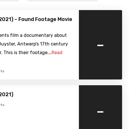
2021) – Found Footage Movie
ents film a documentary about
-
uyster, Antwerp's 17th century
. This is their footage.…
Read
ts
2021)
-
ts