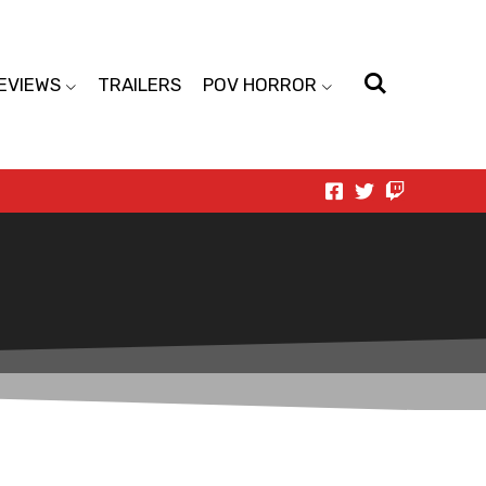
EVIEWS
TRAILERS
POV HORROR