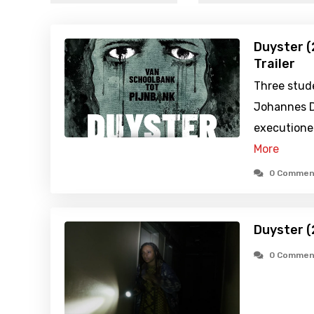
Duyster (
Trailer
Three stud
Johannes D
executioner
More
0 Commen
Duyster (
0 Commen