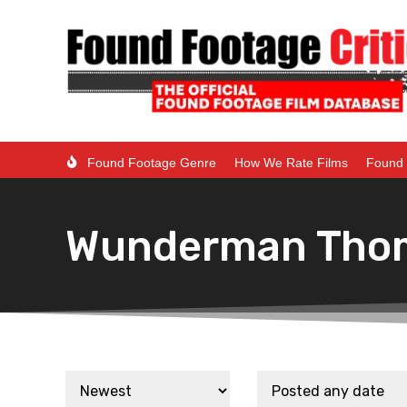
Found Footage Genre
How We Rate Films
Found 
Wunderman Tho