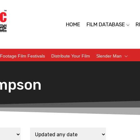
HOME
FILM DATABASE
R
Footage Film Festivals
Distribute Your Film
Slender Man
mpson