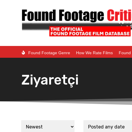
Found Footage Genre
How We Rate Films
Found 
Ziyaretçi