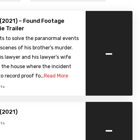
 (2021) – Found Footage
ie Trailer
ts to solve the paranormal events
-
scenes of his brother's murder.
is lawyer and his lawyer's wife
o the house where the incident
to record proof fo…
Read More
ts
 (2021)
-
ts