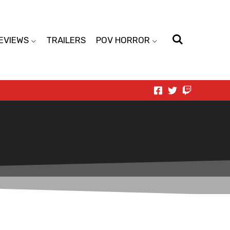
EVIEWS
TRAILERS
POV HORROR