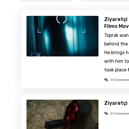
Ziyaretçi
Films Mov
Toprak wan
behind the 
He brings h
with him t
took place 
0 Commen
Ziyaretçi
0 Commen