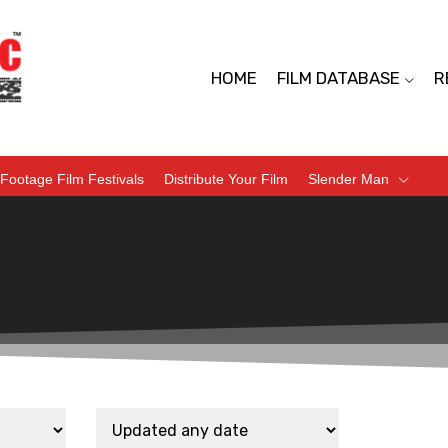
HOME
FILM DATABASE
R
Footage Film Festivals
Distribute Your Film
Slender Man