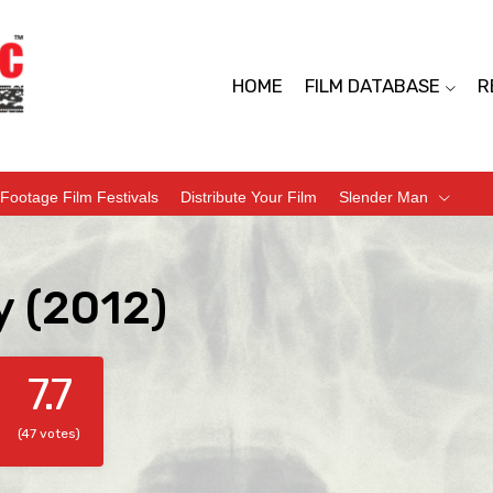
HOME
FILM DATABASE
R
Footage Film Festivals
Distribute Your Film
Slender Man
y (2012)
7.7
(47 votes)