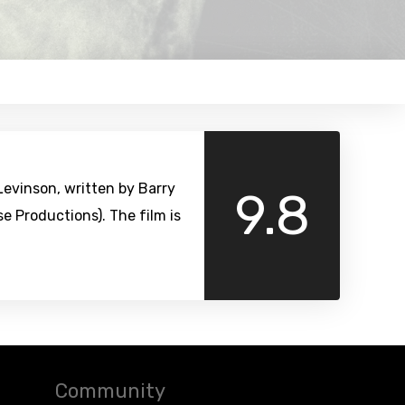
evinson, written by Barry
9.8
 Productions). The film is
Community