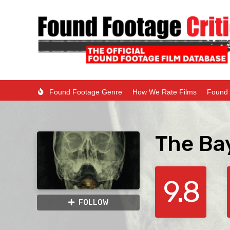
Found Footage Genre
How We Rate Films
Found 
The Ba
9.8
FOLLOW