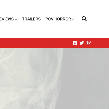
EVIEWS
TRAILERS
POV HORROR