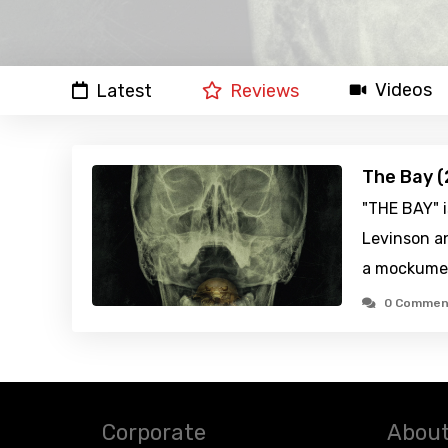
Videos
Latest
Reviews
The Bay (
"THE BAY" 
Levinson a
a mockume
0 Commen
Corporate
About