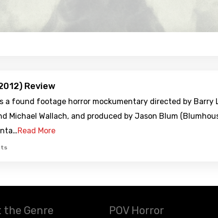
2012) Review
is a found footage horror mockumentary directed by Barry L
nd Michael Wallach, and produced by Jason Blum (Blumhouse
nta…
Read More
ts
 the Genre
POV Horror