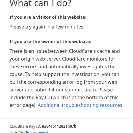
What can I do?
If you are a visitor of this website:
Please try again in a few minutes.
If you are the owner of this website:
There is an issue between Cloudflare's cache and
your origin web server. Cloudflare monitors for
these errors and automatically investigates the
cause. To help support the investigation, you can
pull the corresponding error log from your web
server and submit it our support team. Please
include the Ray ID (which is at the bottom of this
error page).
Additional troubleshooting resources
.
Cloudflare Ray ID:
a28415112e21b87b
Your IP:
Click to reveal