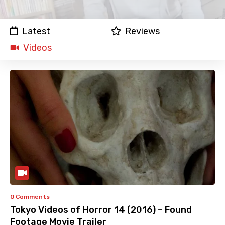
Latest
Reviews
Videos
0 Comments
Tokyo Videos of Horror 14 (2016) – Found
Footage Movie Trailer