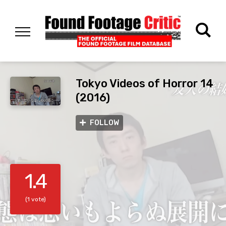
Tokyo Videos of Horror 14
(2016)
FOLLOW
1.4
(1 vote)