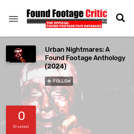
Urban Nightmares: A
Found Footage Anthology
(2024)
FOLLOW
0
(0 votes)