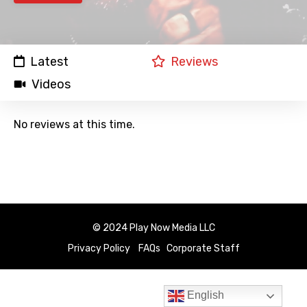
Latest
Reviews
Videos
No reviews at this time.
© 2024 Play Now Media LLC
Privacy Policy
FAQs
Corporate Staff
English