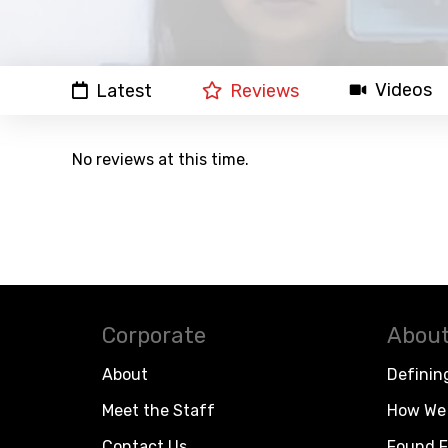
Videos
Latest
Reviews
No reviews at this time.
Corporate
About
About
Definin
Meet the Staff
How We 
Contact Us
Found F