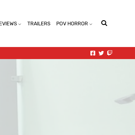
EVIEWS
TRAILERS
POV HORROR