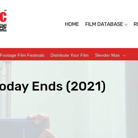
HOME
FILM DATABASE
R
Footage Film Festivals
Distribute Your Film
Slender Man
oday Ends (2021)