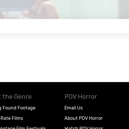
 the Genre
POV Horror
g Found Footage
Email Us
Rate Films
About POV Horror
ootage Film Festivals
Watch POV Horror