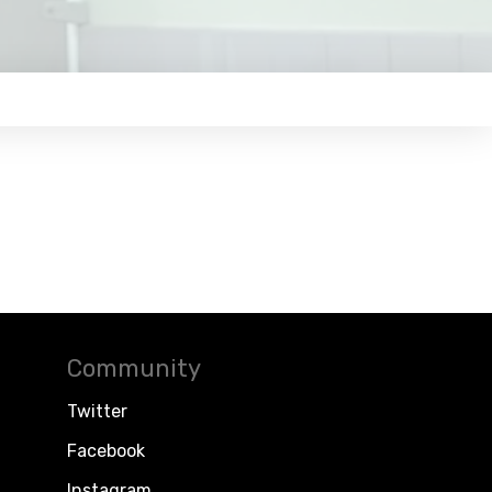
Community
Twitter
Facebook
Instagram