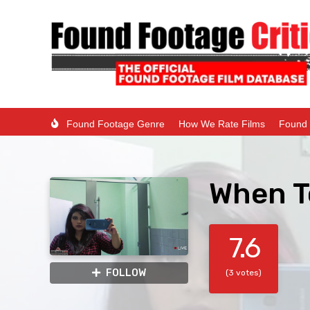
Found Footage Genre
How We Rate Films
Found 
When T
7.6
FOLLOW
(3 votes)