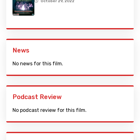
October 29, 2022
News
No news for this film.
Podcast Review
No podcast review for this film.