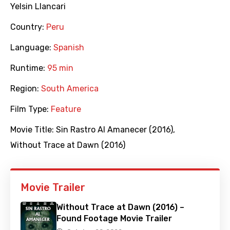
Yelsin Llancari
Country:
Peru
Language:
Spanish
Runtime:
95 min
Region:
South America
Film Type:
Feature
Movie Title:
Sin Rastro Al Amanecer (2016)
,
Without Trace at Dawn (2016)
Movie Trailer
Without Trace at Dawn (2016) –
Found Footage Movie Trailer