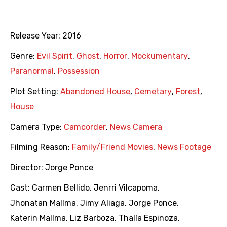
Release Year:
2016
Genre:
Evil Spirit
,
Ghost
,
Horror
,
Mockumentary
,
Paranormal
,
Possession
Plot Setting:
Abandoned House
,
Cemetary
,
Forest
,
House
Camera Type:
Camcorder
,
News Camera
Filming Reason:
Family/Friend Movies
,
News Footage
Director:
Jorge Ponce
Cast:
Carmen Bellido
,
Jenrri Vilcapoma
,
Jhonatan Mallma
,
Jimy Aliaga
,
Jorge Ponce
,
Katerin Mallma
,
Liz Barboza
,
Thalía Espinoza
,