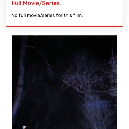
Full Movie/Series
No full movie/series for this film.