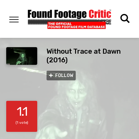
Without Trace at Dawn
(2016)
FOLLOW
1.1
(1 vote)