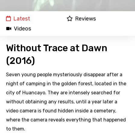
Latest
Reviews
Videos
Without Trace at Dawn
(2016)
Seven young people mysteriously disappear after a
night of camping in the golden forest, located in the
city of Huancayo. They are intensely searched for
without obtaining any results, until a year later a
video camera is found hidden inside a cemetery,
where the camera reveals everything that happened
to them.