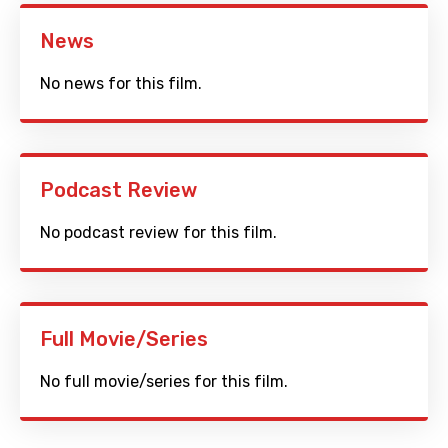
News
No news for this film.
Podcast Review
No podcast review for this film.
Full Movie/Series
No full movie/series for this film.