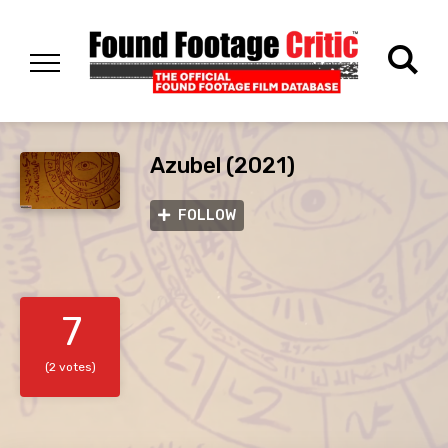
Azubel (2021)
FOLLOW
7
(2 votes)