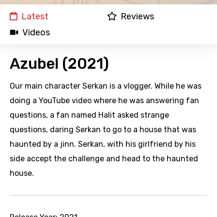
Latest
Reviews
Videos
Azubel (2021)
Our main character Serkan is a vlogger. While he was
doing a YouTube video where he was answering fan
questions, a fan named Halit asked strange
questions, daring Serkan to go to a house that was
haunted by a jinn. Serkan, with his girlfriend by his
side accept the challenge and head to the haunted
house.