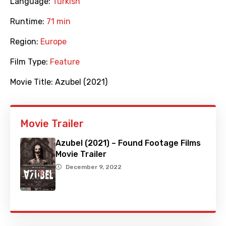
Language:
Turkish
Runtime:
71 min
Region:
Europe
Film Type:
Feature
Movie Title:
Azubel (2021)
Movie Trailer
Azubel (2021) – Found Footage Films
Movie Trailer
December 9, 2022