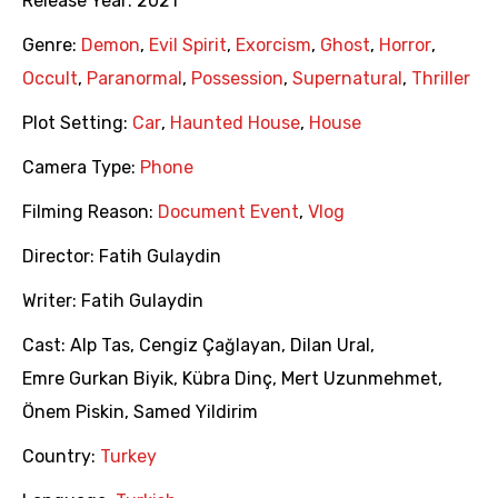
Release Year:
2021
Genre:
Demon
,
Evil Spirit
,
Exorcism
,
Ghost
,
Horror
,
Occult
,
Paranormal
,
Possession
,
Supernatural
,
Thriller
Plot Setting:
Car
,
Haunted House
,
House
Camera Type:
Phone
Filming Reason:
Document Event
,
Vlog
Director:
Fatih Gulaydin
Writer:
Fatih Gulaydin
Cast:
Alp Tas
,
Cengiz Çağlayan
,
Dilan Ural
,
Emre Gurkan Biyik
,
Kübra Dinç
,
Mert Uzunmehmet
,
Önem Piskin
,
Samed Yildirim
Country:
Turkey