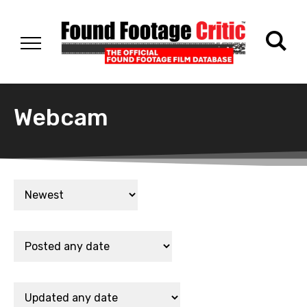
Webcam