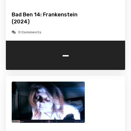
Bad Ben 14: Frankenstein
(2024)
0 Comments
-