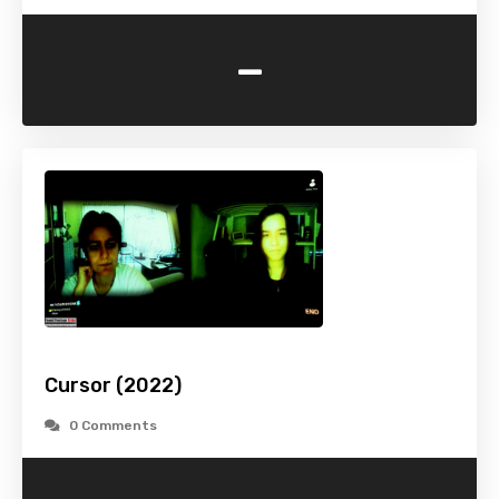
-
Cursor (2022)
0 Comments