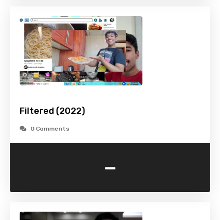
Filtered (2022)
0 Comments
-