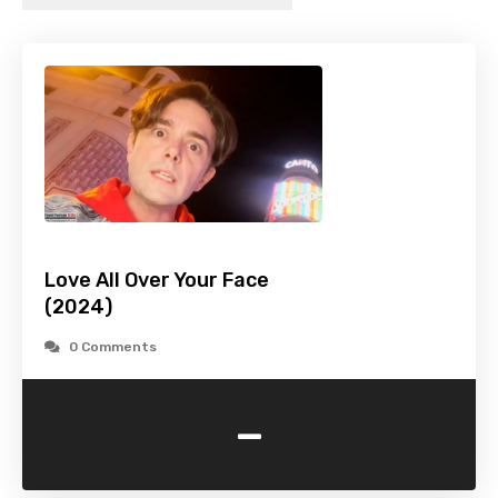
Love All Over Your Face
(2024)
0 Comments
-