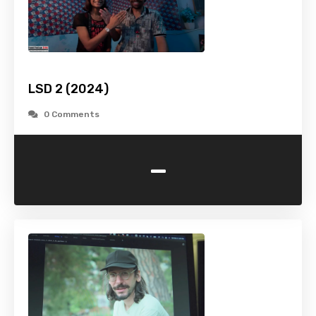
LSD 2 (2024)
0 Comments
-