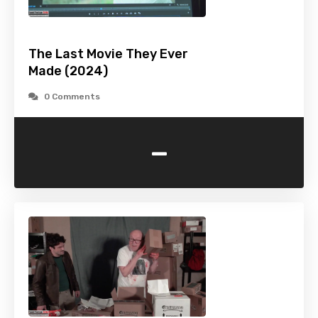
The Last Movie They Ever
Made (2024)
0 Comments
-