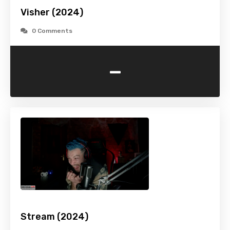
Visher (2024)
0 Comments
-
Stream (2024)