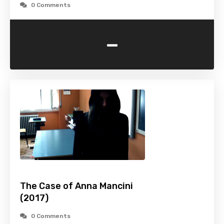
0 Comments
-
The Case of Anna Mancini
(2017)
0 Comments