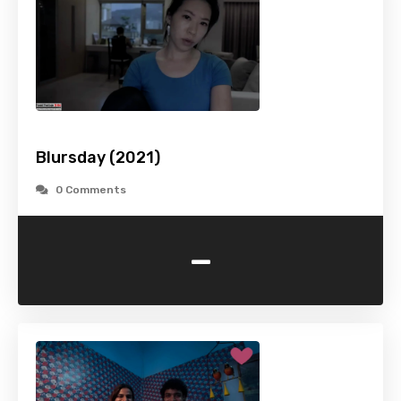
Blursday (2021)
0 Comments
-