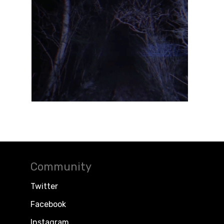
Community
Twitter
Facebook
Instagram