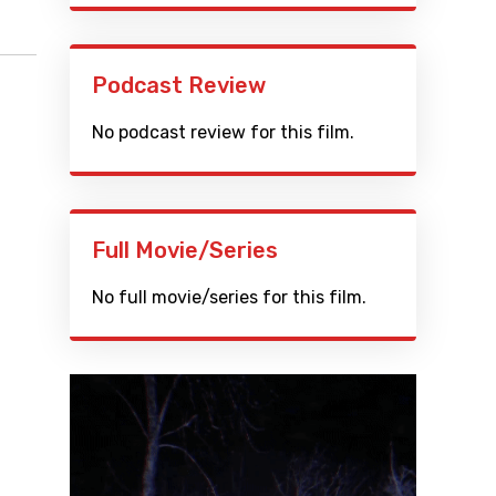
Podcast Review
No podcast review for this film.
Full Movie/Series
No full movie/series for this film.