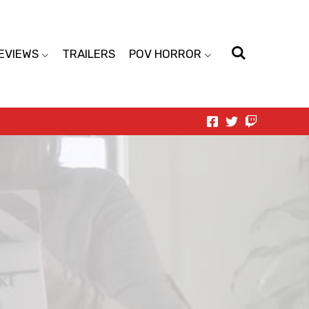
EVIEWS
TRAILERS
POV HORROR