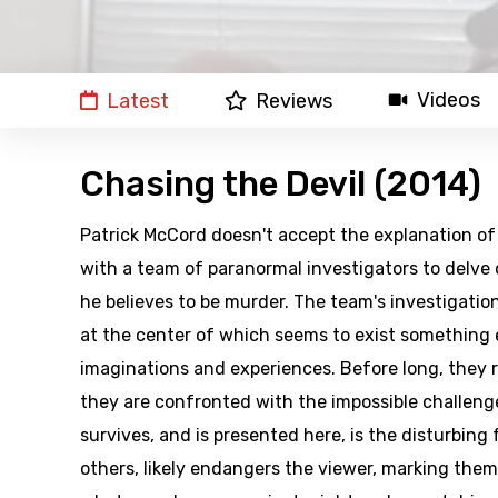
Videos
Latest
Reviews
Chasing the Devil (2014)
Patrick McCord doesn't accept the explanation of 
with a team of paranormal investigators to delve
he believes to be murder. The team's investigatio
at the center of which seems to exist something e
imaginations and experiences. Before long, they 
they are confronted with the impossible challenge
survives, and is presented here, is the disturbing
others, likely endangers the viewer, marking them 