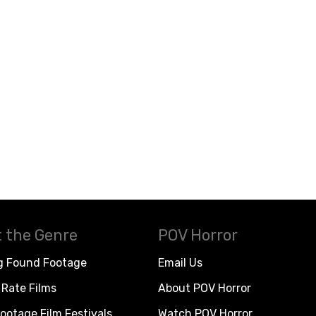
 the Genre
POV Horror
g Found Footage
Email Us
Rate Films
About POV Horror
ootage Film Festivals
Watch POV Horror