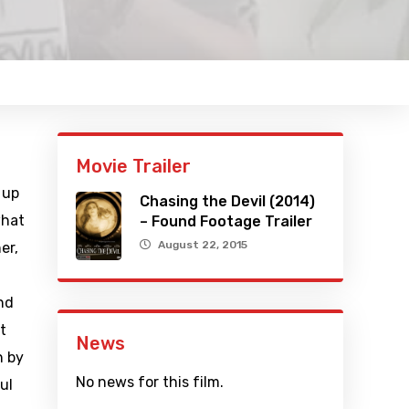
Movie Trailer
 up
Chasing the Devil (2014)
what
– Found Footage Trailer
August 22, 2015
er,
nd
t
News
n by
No news for this film.
ul