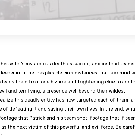
his sister's mysterious death as suicide, and instead teams
 deeper into the inexplicable circumstances that surround 
n leads them from one bizarre and frightening clue to anoth
vil and terrifying, a presence well beyond their wildest
realize this deadly entity has now targeted each of them, a
 of defeating it and saving their own lives. In the end, wha
 footage that Patrick and his team shot, footage that if see
as the next victim of this powerful and evil force. Be caref