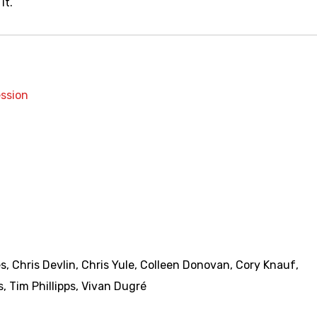
it.
ssion
es
,
Chris Devlin
,
Chris Yule
,
Colleen Donovan
,
Cory Knauf
,
s
,
Tim Phillipps
,
Vivan Dugré