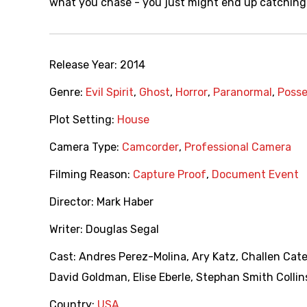
what you chase - you just might end up catching 
Release Year:
2014
Genre:
Evil Spirit
,
Ghost
,
Horror
,
Paranormal
,
Posse
Plot Setting:
House
Camera Type:
Camcorder
,
Professional Camera
Filming Reason:
Capture Proof
,
Document Event
Director:
Mark Haber
Writer:
Douglas Segal
Cast:
Andres Perez-Molina
,
Ary Katz
,
Challen Cat
David Goldman
,
Elise Eberle
,
Stephan Smith Collin
Country:
USA