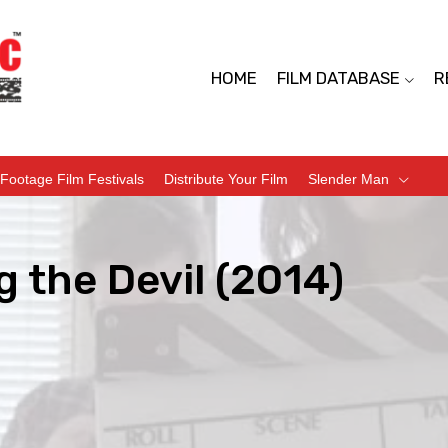
HOME
FILM DATABASE
R
Footage Film Festivals
Distribute Your Film
Slender Man
 the Devil (2014)