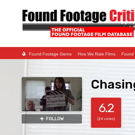
Found Footage Genre
How We Rate Films
Found 
Chasing
6.2
FOLLOW
(24 votes)