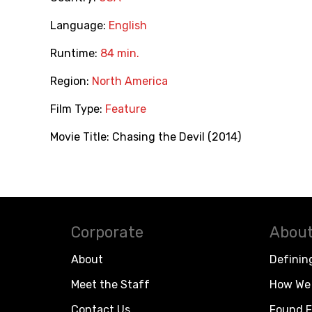
Language:
English
Runtime:
84 min.
Region:
North America
Film Type:
Feature
Movie Title:
Chasing the Devil (2014)
Corporate
About
About
Definin
Meet the Staff
How We 
Contact Us
Found F