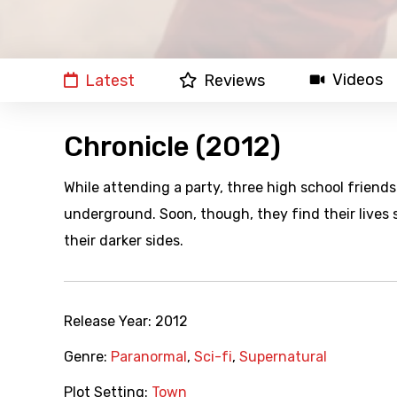
Videos
Latest
Reviews
Chronicle (2012)
While attending a party, three high school friend
underground. Soon, though, they find their lives 
their darker sides.
Release Year:
2012
Genre:
Paranormal
,
Sci-fi
,
Supernatural
Plot Setting:
Town