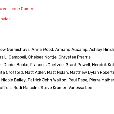
urveillance Camera
Movies
ew Germishuys
,
Anna Wood
,
Armand Aucamp
,
Ashley Hins
es L. Campbell
,
Chelsea Nortje
,
Chrystee Pharris
,
n
,
Daniel Booko
,
Francois Coetzee
,
Grant Powell
,
Hendrik Ko
ita Crofford
,
Matt Adler
,
Matt Nolan
,
Matthew Dylan Robert
,
Nicole Bailey
,
Patrick John Walton
,
Paul Pape
,
Pierre Malhe
offels
,
Rudi Malcolm
,
Steve Kramer
,
Vanessa Lee