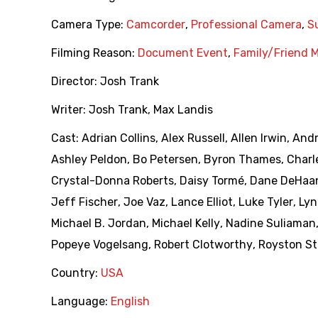
Camera Type:
Camcorder
,
Professional Camera
,
S
Filming Reason:
Document Event
,
Family/Friend 
Director:
Josh Trank
Writer:
Josh Trank
,
Max Landis
Cast:
Adrian Collins
,
Alex Russell
,
Allen Irwin
,
Andr
Ashley Peldon
,
Bo Petersen
,
Byron Thames
,
Charl
Crystal-Donna Roberts
,
Daisy Tormé
,
Dane DeHaa
Jeff Fischer
,
Joe Vaz
,
Lance Elliot
,
Luke Tyler
,
Lyn
Michael B. Jordan
,
Michael Kelly
,
Nadine Suliaman
Popeye Vogelsang
,
Robert Clotworthy
,
Royston St
Country:
USA
Language:
English