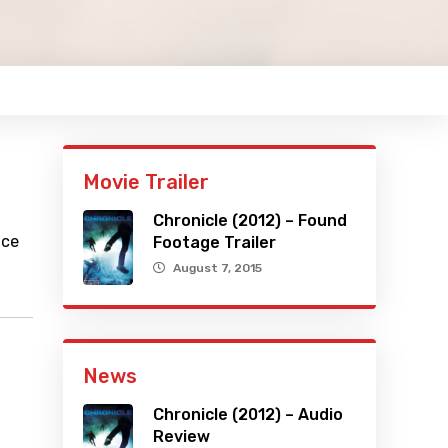
Movie Trailer
Chronicle (2012) – Found
ace
Footage Trailer
August 7, 2015
News
Chronicle (2012) – Audio
Review