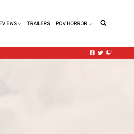
EVIEWS
TRAILERS
POV HORROR