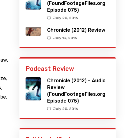
(FoundFootageFiles.org
Episode 075)
July 20, 2016
Chronicle (2012) Review
July 13, 2016
haw
,
Podcast Review
tze
,
Chronicle (2012) – Audio
Review
s
,
(FoundFootageFiles.org
rbe
,
Episode 075)
July 20, 2016