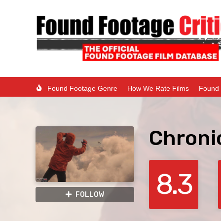
Found Footage Genre
How We Rate Films
Found 
Chroni
8.3
FOLLOW