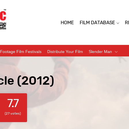
HOME
FILM DATABASE
R
Footage Film Festivals
Distribute Your Film
Slender Man
cle (2012)
7.7
(27 votes)