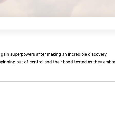
s gain superpowers after making an incredible discovery
spinning out of control and their bond tested as they embr