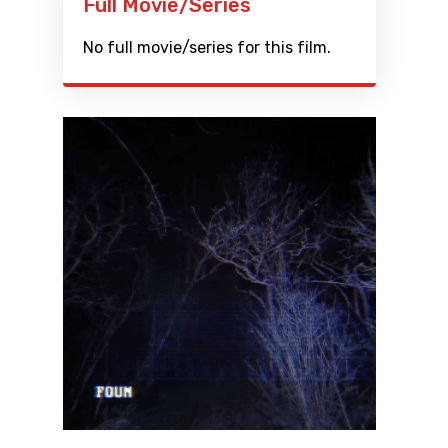
Full Movie/Series
No full movie/series for this film.