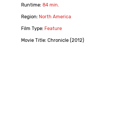
Runtime:
84 min.
Region:
North America
Film Type:
Feature
Movie Title:
Chronicle (2012)