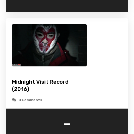
Midnight Visit Record
(2016)
0 Comments
-