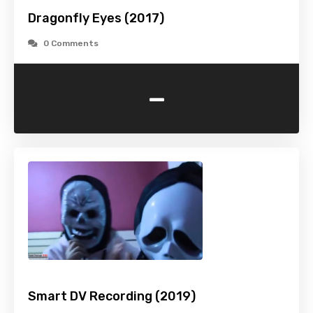
Dragonfly Eyes (2017)
0 Comments
-
Smart DV Recording (2019)