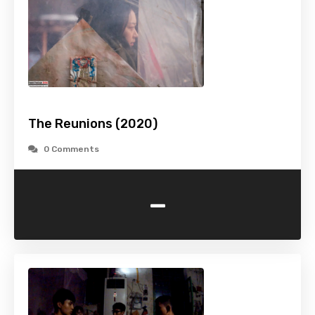
The Reunions (2020)
0 Comments
-