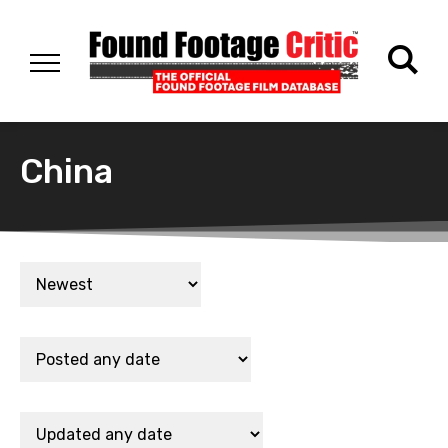
China