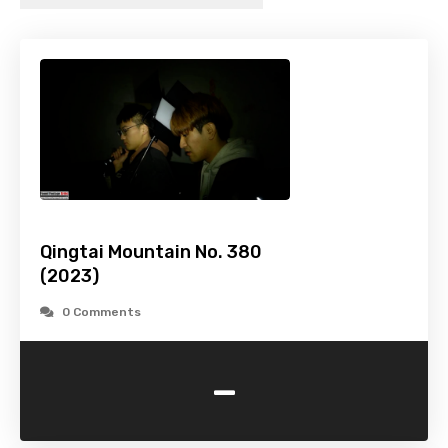
Qingtai Mountain No. 380
(2023)
0 Comments
-