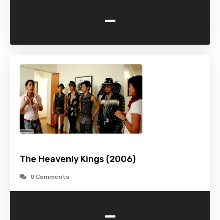
-
The Heavenly Kings (2006)
0 Comments
-