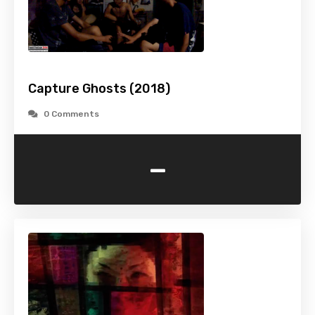
Capture Ghosts (2018)
0 Comments
-