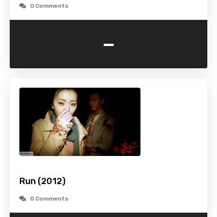
0 Comments
-
Run (2012)
0 Comments