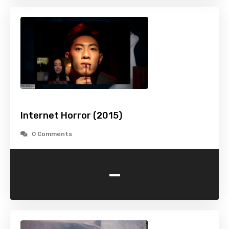
Internet Horror (2015)
0 Comments
-