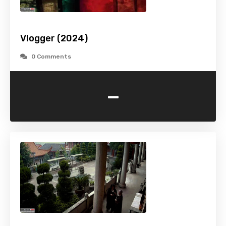
Vlogger (2024)
0 Comments
-