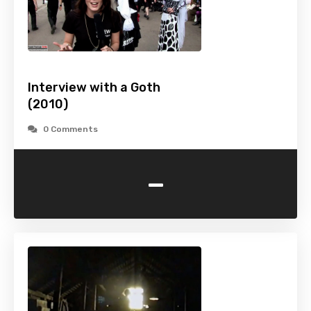
Interview with a Goth
(2010)
0 Comments
-