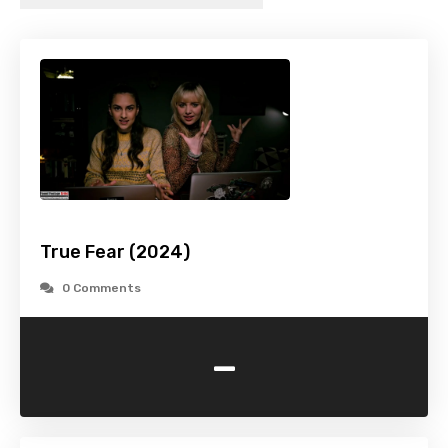
True Fear (2024)
0 Comments
-