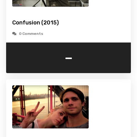
Confusion (2015)
0 Comments
-