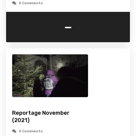
0 Comments
-
Reportage November
(2021)
0 Comments