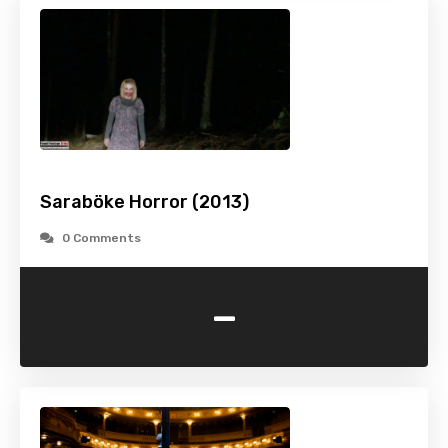
Saraböke Horror (2013)
0 Comments
-