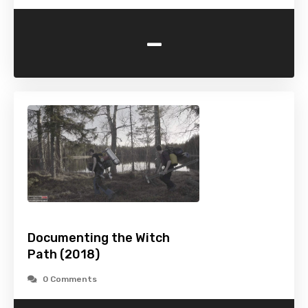
-
Documenting the Witch
Path (2018)
0 Comments