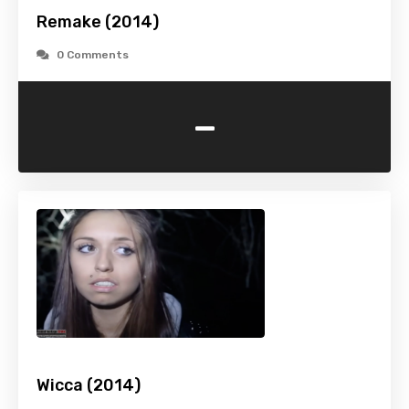
Remake (2014)
0 Comments
-
Wicca (2014)