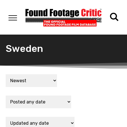
Sweden