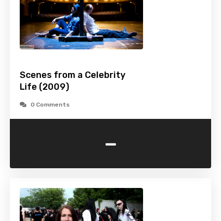
Scenes from a Celebrity
Life (2009)
0 Comments
-