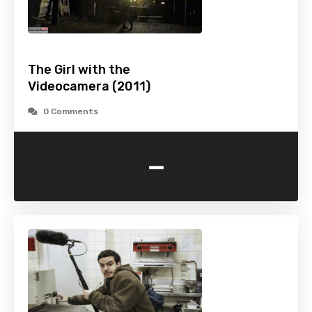
The Girl with the
Videocamera (2011)
0 Comments
-