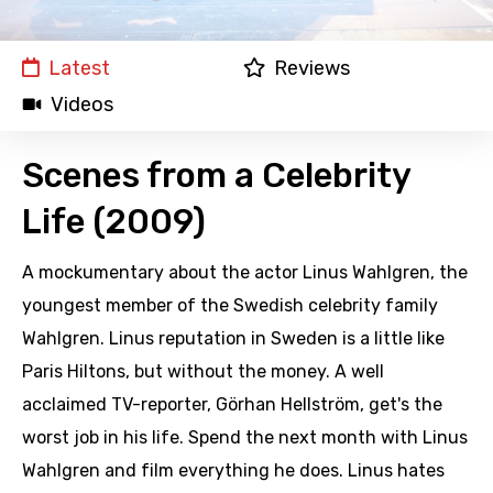
Latest
Reviews
Videos
Scenes from a Celebrity
Life (2009)
A mockumentary about the actor Linus Wahlgren, the
youngest member of the Swedish celebrity family
Wahlgren. Linus reputation in Sweden is a little like
Paris Hiltons, but without the money. A well
acclaimed TV-reporter, Görhan Hellström, get's the
worst job in his life. Spend the next month with Linus
Wahlgren and film everything he does. Linus hates