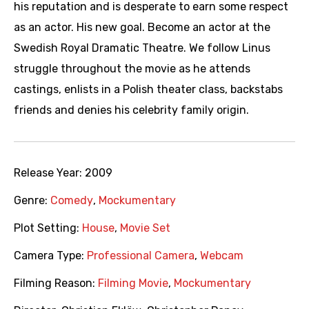
his reputation and is desperate to earn some respect
as an actor. His new goal. Become an actor at the
Swedish Royal Dramatic Theatre. We follow Linus
struggle throughout the movie as he attends
castings, enlists in a Polish theater class, backstabs
friends and denies his celebrity family origin.
Release Year:
2009
Genre:
Comedy
,
Mockumentary
Plot Setting:
House
,
Movie Set
Camera Type:
Professional Camera
,
Webcam
Filming Reason:
Filming Movie
,
Mockumentary