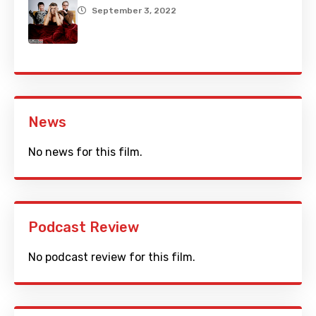
September 3, 2022
News
No news for this film.
Podcast Review
No podcast review for this film.