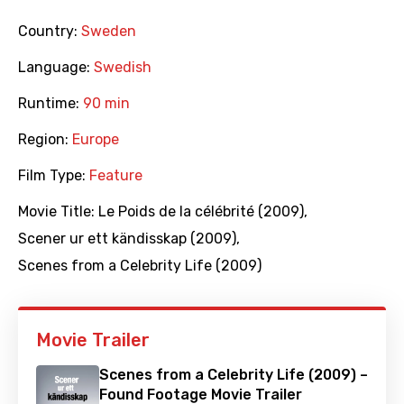
Country:
Sweden
Language:
Swedish
Runtime:
90 min
Region:
Europe
Film Type:
Feature
Movie Title:
Le Poids de la célébrité (2009)
,
Scener ur ett kändisskap (2009)
,
Scenes from a Celebrity Life (2009)
Movie Trailer
Scenes from a Celebrity Life (2009) –
Found Footage Movie Trailer