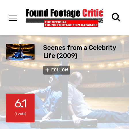
Scenes from a Celebrity
Life (2009)
FOLLOW
6.1
(1 vote)