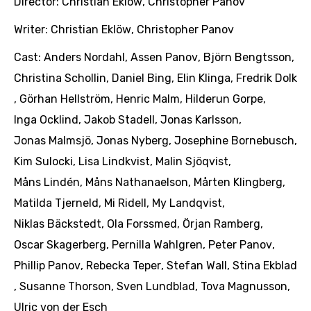
Director:
Christian Eklöw
,
Christopher Panov
Writer:
Christian Eklöw
,
Christopher Panov
Cast:
Anders Nordahl
,
Assen Panov
,
Björn Bengtsson
,
Christina Schollin
,
Daniel Bing
,
Elin Klinga
,
Fredrik Dolk
,
Görhan Hellström
,
Henric Malm
,
Hilderun Gorpe
,
Inga Ocklind
,
Jakob Stadell
,
Jonas Karlsson
,
Jonas Malmsjö
,
Jonas Nyberg
,
Josephine Bornebusch
,
Kim Sulocki
,
Lisa Lindkvist
,
Malin Sjöqvist
,
Måns Lindén
,
Måns Nathanaelson
,
Mårten Klingberg
,
Matilda Tjerneld
,
Mi Ridell
,
My Landqvist
,
Niklas Bäckstedt
,
Ola Forssmed
,
Örjan Ramberg
,
Oscar Skagerberg
,
Pernilla Wahlgren
,
Peter Panov
,
Phillip Panov
,
Rebecka Teper
,
Stefan Wall
,
Stina Ekblad
,
Susanne Thorson
,
Sven Lundblad
,
Tova Magnusson
,
Ulric von der Esch