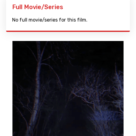
Full Movie/Series
No full movie/series for this film.