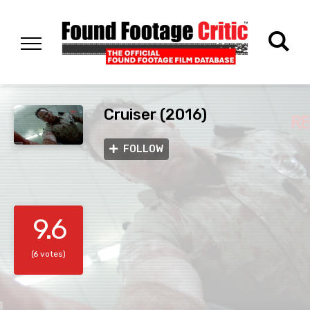
Cruiser (2016)
FOLLOW
9.6
(6 votes)