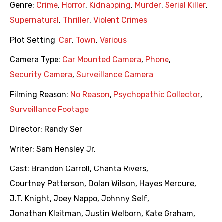
Genre:
Crime
,
Horror
,
Kidnapping
,
Murder
,
Serial Killer
,
Supernatural
,
Thriller
,
Violent Crimes
Plot Setting:
Car
,
Town
,
Various
Camera Type:
Car Mounted Camera
,
Phone
,
Security Camera
,
Surveillance Camera
Filming Reason:
No Reason
,
Psychopathic Collector
,
Surveillance Footage
Director:
Randy Ser
Writer:
Sam Hensley Jr.
Cast:
Brandon Carroll
,
Chanta Rivers
,
Courtney Patterson
,
Dolan Wilson
,
Hayes Mercure
,
J.T. Knight
,
Joey Nappo
,
Johnny Self
,
Jonathan Kleitman
,
Justin Welborn
,
Kate Graham
,