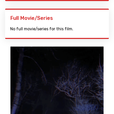
Full Movie/Series
No full movie/series for this film.