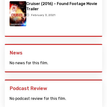
Cruiser (2016) – Found Footage Movie
Trailer
February 3, 2021
News
No news for this film.
Podcast Review
No podcast review for this film.