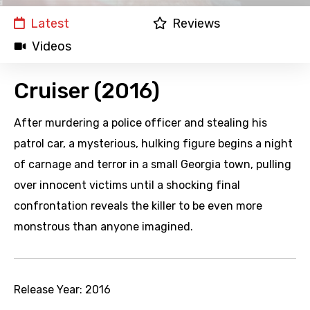
Latest
Reviews
Videos
Cruiser (2016)
After murdering a police officer and stealing his
patrol car, a mysterious, hulking figure begins a night
of carnage and terror in a small Georgia town, pulling
over innocent victims until a shocking final
confrontation reveals the killer to be even more
monstrous than anyone imagined.
Release Year:
2016