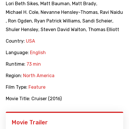
Lori Beth Sikes
,
Matt Bauman
,
Matt Brady
,
Michael H. Cole
,
Nevanne Hensley-Thomas
,
Ravi Naidu
,
Ron Ogden
,
Ryan Patrick Williams
,
Sandi Scheier
,
Shuler Hensley
,
Steven David Walton
,
Thomas Elliott
Country:
USA
Language:
English
Runtime:
73 min
Region:
North America
Film Type:
Feature
Movie Title:
Cruiser (2016)
Movie Trailer