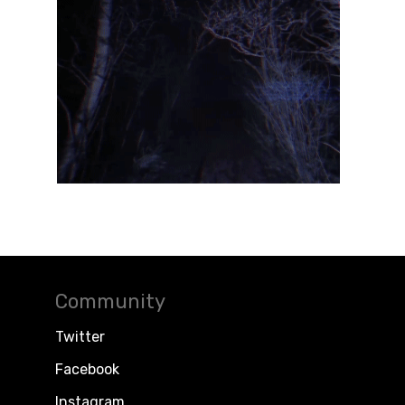
Community
Twitter
Facebook
Instagram