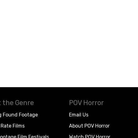
 the Genre
POV Horror
g Found Footage
Email Us
Rate Films
About POV Horror
ootage Film Festivals
Watch POV Horror