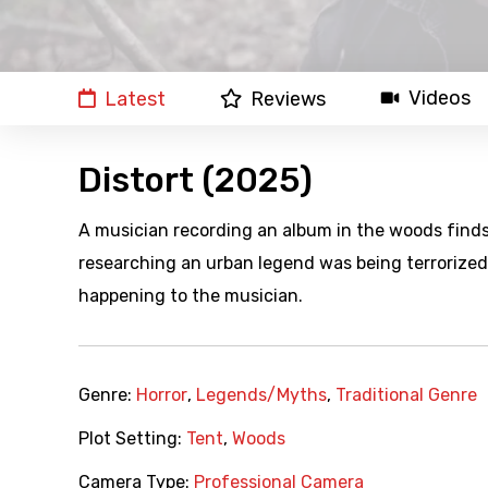
Videos
Latest
Reviews
Distort (2025)
A musician recording an album in the woods finds
researching an urban legend was being terrorized
happening to the musician.
Genre:
Horror
,
Legends/Myths
,
Traditional Genre
Plot Setting:
Tent
,
Woods
Camera Type:
Professional Camera