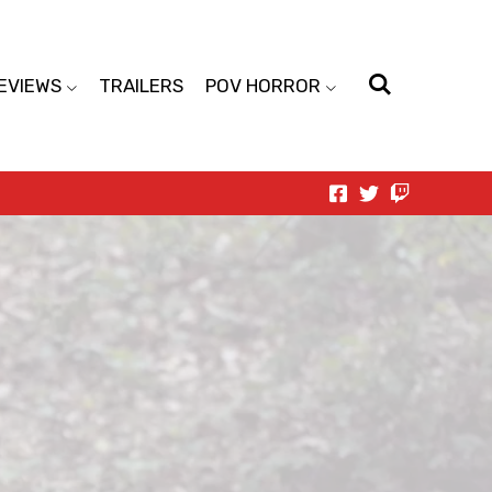
EVIEWS
TRAILERS
POV HORROR