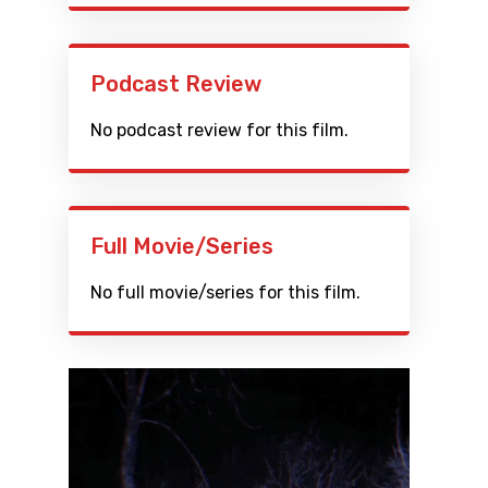
Podcast Review
No podcast review for this film.
Full Movie/Series
No full movie/series for this film.