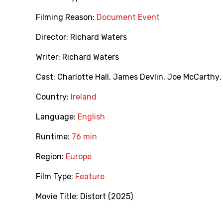
Filming Reason:
Document Event
Director:
Richard Waters
Writer:
Richard Waters
Cast:
Charlotte Hall
,
James Devlin
,
Joe McCarthy
Country:
Ireland
Language:
English
Runtime:
76 min
Region:
Europe
Film Type:
Feature
Movie Title:
Distort (2025)