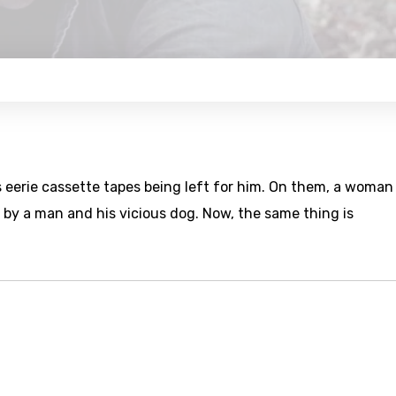
 eerie cassette tapes being left for him. On them, a woman
 by a man and his vicious dog. Now, the same thing is