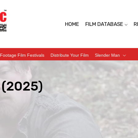
HOME
FILM DATABASE
R
Footage Film Festivals
Distribute Your Film
Slender Man
 (2025)