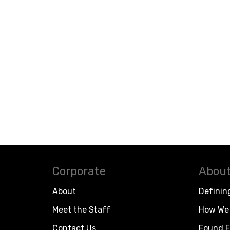
Corporate
About
About
Definin
Meet the Staff
How We 
Contact Us
Found F