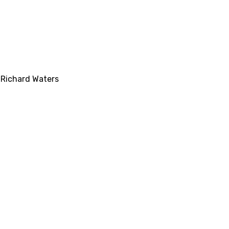
,
Richard Waters