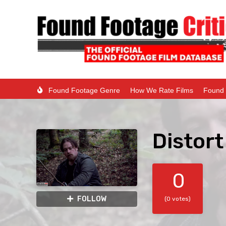
Found Footage Genre
How We Rate Films
Found 
Distort
0
FOLLOW
(0 votes)