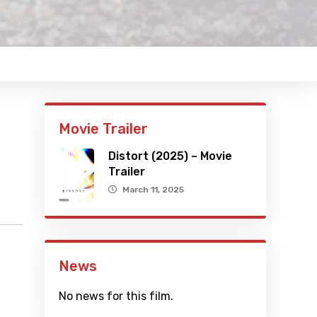
Movie Trailer
Distort (2025) – Movie
Trailer
March 11, 2025
News
No news for this film.