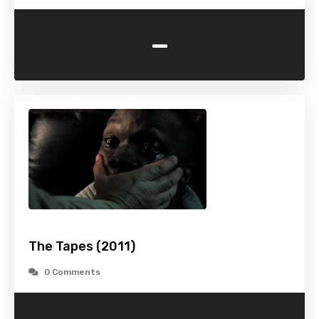
-
The Tapes (2011)
0 Comments