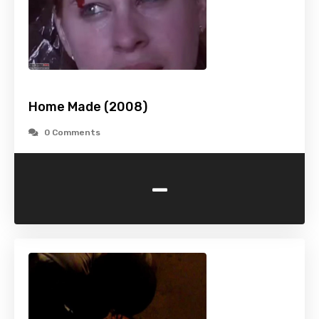
Home Made (2008)
0 Comments
-