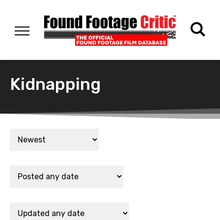
Kidnapping