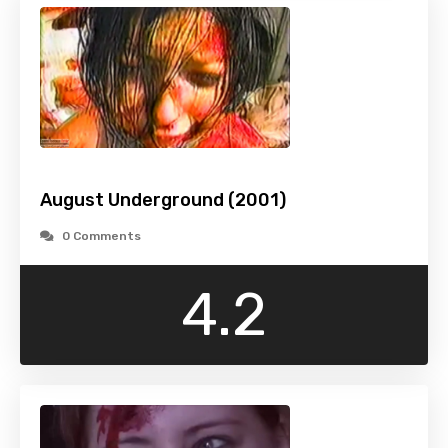
August Underground (2001)
0 Comments
4.2