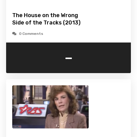
The House on the Wrong
Side of the Tracks (2013)
0 Comments
-