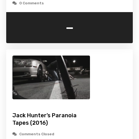
0 Comments
-
Jack Hunter’s Paranoia
Tapes (2016)
Comments Closed