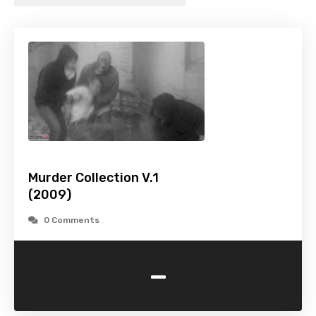
Murder Collection V.1
(2009)
0 Comments
-