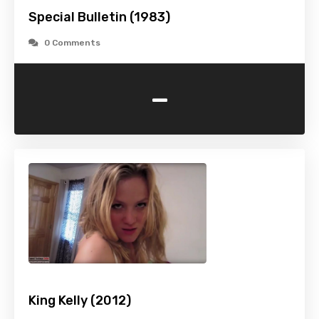
Special Bulletin (1983)
0 Comments
-
King Kelly (2012)