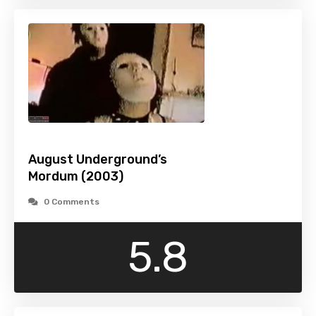
August Underground’s
Mordum (2003)
0 Comments
5.8