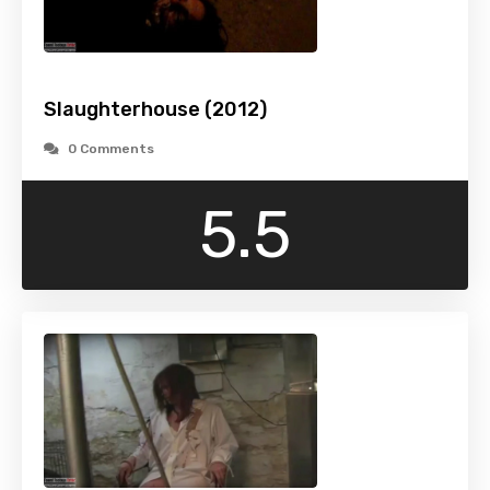
Slaughterhouse (2012)
0 Comments
5.5