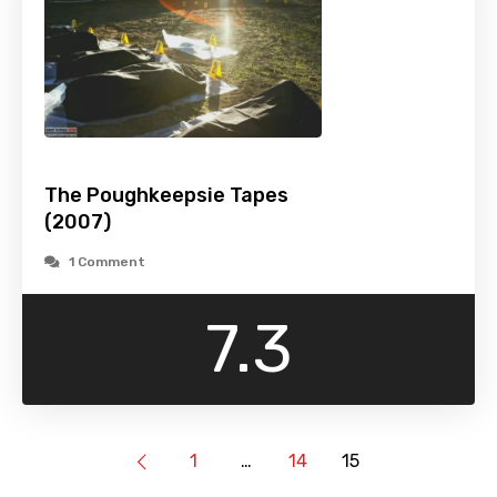
The Poughkeepsie Tapes
(2007)
1 Comment
7.3
1
…
14
15