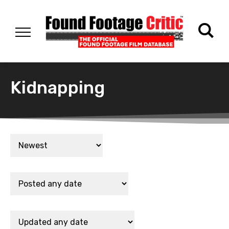
Kidnapping