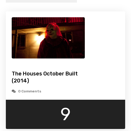
The Houses October Built
(2014)
0 Comments
9