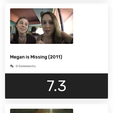
Megan is Missing (2011)
0 Comments
7.3